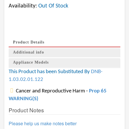
Availability:
Out Of Stock
Product Details
Additional info
Appliance Models
This Product has been Substituted By
DNB-
1.03.02.01.122
Cancer and Reproductive Harm -
Prop 65
WARNING(S)
Product Notes
Please help us make notes better