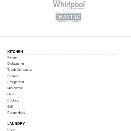
KITCHEN
Range
Dishwasher
Trash Compactor
Freezer
Refrigerator
Microwave
Oven
Cooktop
Grill
Range Hood
LAUNDRY
Dryer