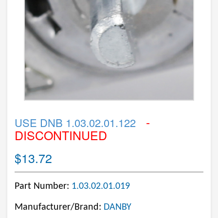
-
USE DNB 1.03.02.01.122
DISCONTINUED
$13.72
Part Number:
1.03.02.01.019
Manufacturer/Brand:
DANBY