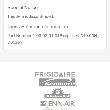
Special Notice
This item is discontinued.
Cross Reference Information
Part Number 1.03.02.01.019 replaces
310.03H,
DBC259