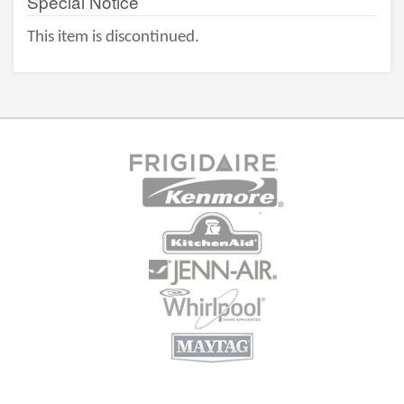
Special Notice
This item is discontinued.