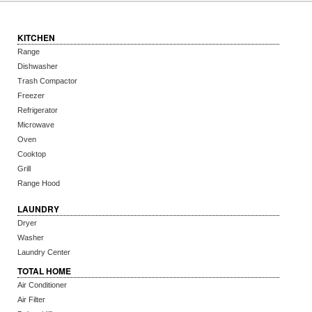
KITCHEN
Range
Dishwasher
Trash Compactor
Freezer
Refrigerator
Microwave
Oven
Cooktop
Grill
Range Hood
LAUNDRY
Dryer
Washer
Laundry Center
TOTAL HOME
Air Conditioner
Air Filter