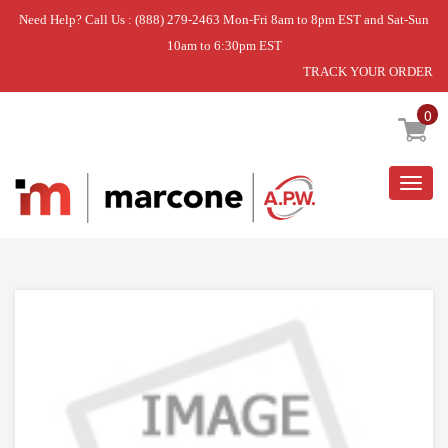
Need Help? Call Us : (888) 279-2463 Mon-Fri 8am to 8pm EST and Sat-Sun
10am to 6:30pm EST
TRACK YOUR ORDER
Home
»
DISCONTINUED
0
Togg
navig