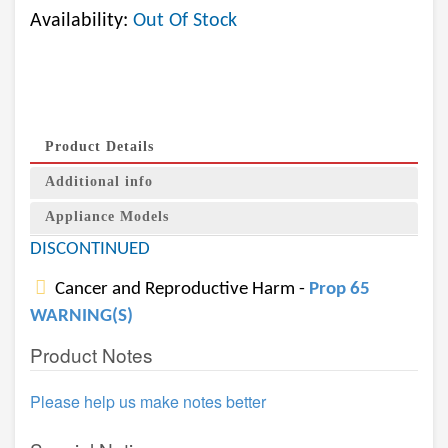
Availability:
Out Of Stock
Product Details
Additional info
Appliance Models
DISCONTINUED
Cancer and Reproductive Harm -
Prop 65
WARNING(S)
Product Notes
Please help us make notes better