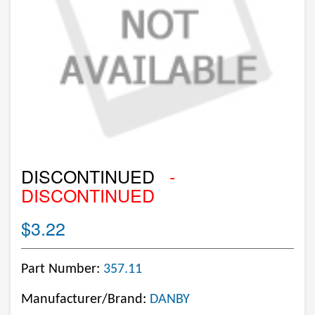
DISCONTINUED
-
DISCONTINUED
$3.22
Part Number:
357.11
Manufacturer/Brand:
DANBY