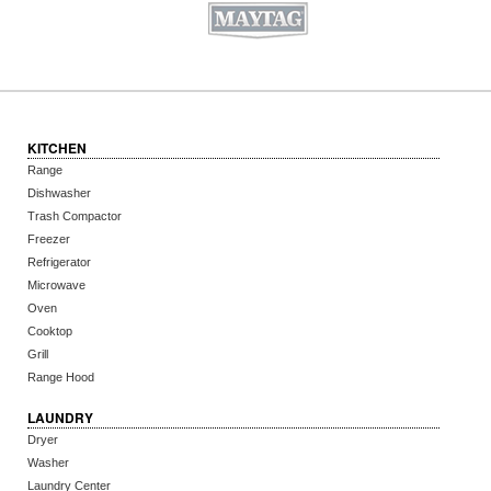
KITCHEN
Range
Dishwasher
Trash Compactor
Freezer
Refrigerator
Microwave
Oven
Cooktop
Grill
Range Hood
LAUNDRY
Dryer
Washer
Laundry Center