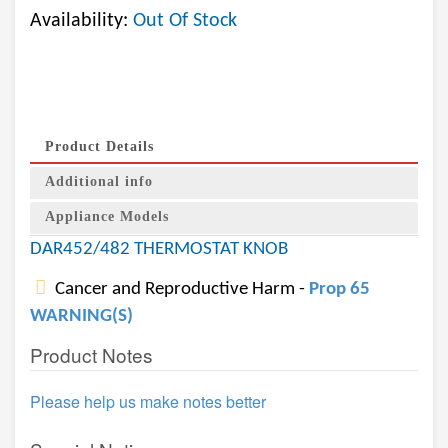
Availability:
Out Of Stock
Product Details
Additional info
Appliance Models
DAR452/482 THERMOSTAT KNOB
Cancer and Reproductive Harm -
Prop 65
WARNING(S)
Product Notes
Please help us make notes better