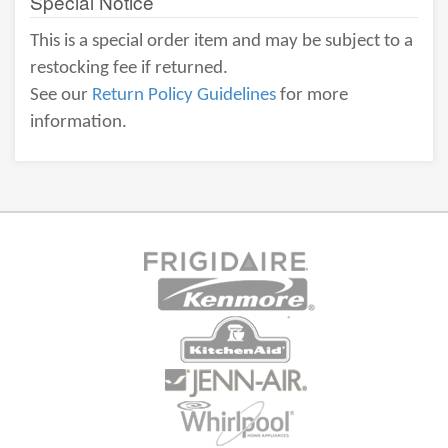
Special Notice
This is a special order item and may be subject to a
restocking fee if returned.
See our
Return Policy Guidelines
for more
information.