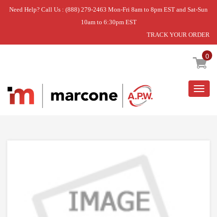
Need Help? Call Us : (888) 279-2463 Mon-Fri 8am to 8pm EST and Sat-Sun
10am to 6:30pm EST
TRACK YOUR ORDER
Home
»
DAR452/482 THERMOSTAT KNOB
0
Togg
navig