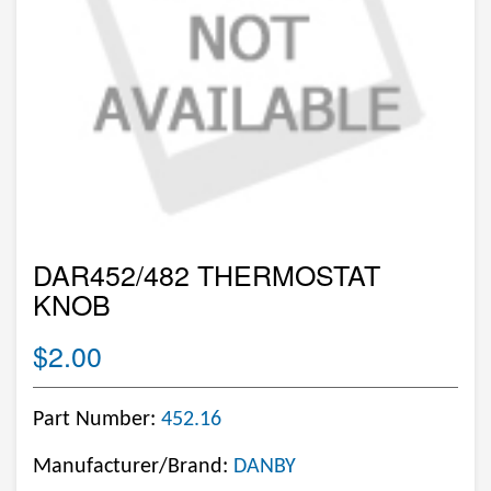
DAR452/482 THERMOSTAT
KNOB
$2.00
Part Number:
452.16
Manufacturer/Brand:
DANBY