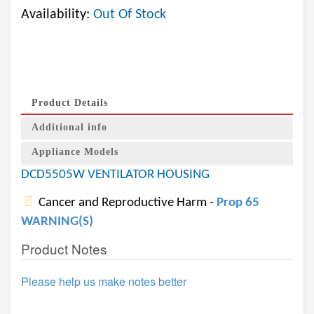
Availability:
Out Of Stock
Product Details
Additional info
Appliance Models
DCD5505W VENTILATOR HOUSING
Cancer and Reproductive Harm -
Prop 65
WARNING(S)
Product Notes
Please help us make notes better