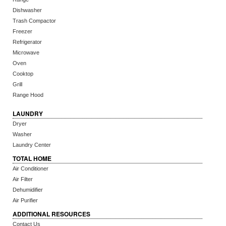
Dishwasher
Trash Compactor
Freezer
Refrigerator
Microwave
Oven
Cooktop
Grill
Range Hood
LAUNDRY
Dryer
Washer
Laundry Center
TOTAL HOME
Air Conditioner
Air Filter
Dehumidifier
Air Purifier
ADDITIONAL RESOURCES
Contact Us