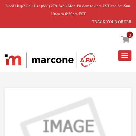
Need Help? Call Us : (888) 279-2463 Mon-Fri 8am to 8pm EST and Sat-Sun
10am to 6:30pm EST
TRACK YOUR ORDER
Home
»
DCD5505W VENTILATOR HOUSING
0
Togg
navig