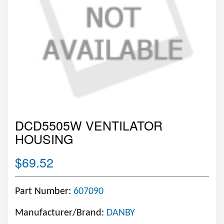
DCD5505W VENTILATOR
HOUSING
$69.52
Part Number:
607090
Manufacturer/Brand:
DANBY