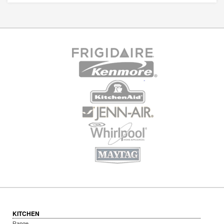
KITCHEN
Range