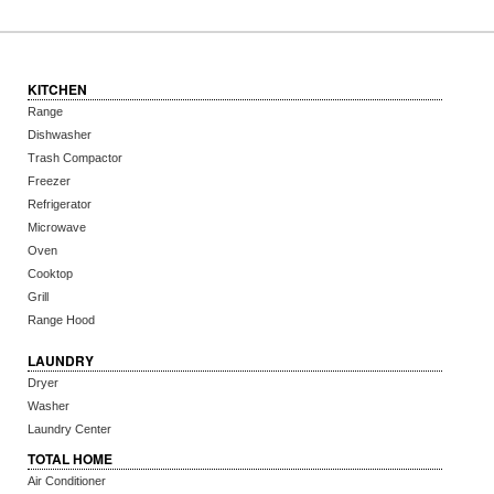
KITCHEN
Range
Dishwasher
Trash Compactor
Freezer
Refrigerator
Microwave
Oven
Cooktop
Grill
Range Hood
LAUNDRY
Dryer
Washer
Laundry Center
TOTAL HOME
Air Conditioner