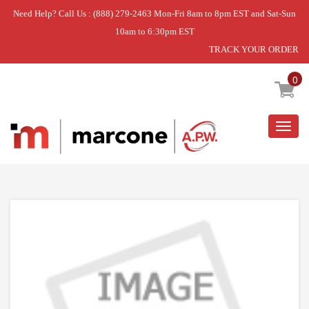
Need Help? Call Us : (888) 279-2463 Mon-Fri 8am to 8pm EST and Sat-Sun
10am to 6:30pm EST
TRACK YOUR ORDER
Home
»
DPAC BLOWER WHEEL
0
Togg
navig