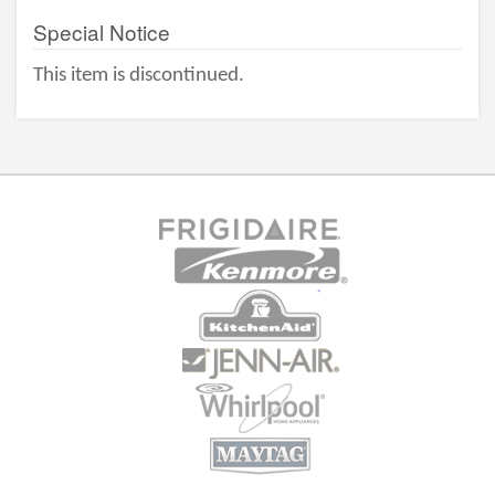
Special Notice
This item is discontinued.