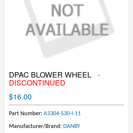
DPAC BLOWER WHEEL
-
DISCONTINUED
$16.00
Part Number:
A5304-530-I-11
Manufacturer/Brand:
DANBY