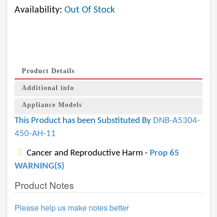
Availability:
Out Of Stock
Product Details
Additional info
Appliance Models
This Product has been Substituted By
DNB-A5304-
450-AH-11
Cancer and Reproductive Harm -
Prop 65
WARNING(S)
Product Notes
Please help us make notes better