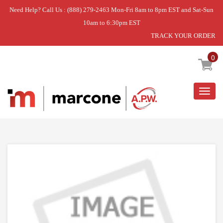
Need Help? Call Us : (888) 279-2463 Mon-Fri 8am to 8pm EST and Sat-Sun
10am to 6:30pm EST
TRACK YOUR ORDER
Home
»
DPAC12099 EXH FAN BLA
0
Togg
navig