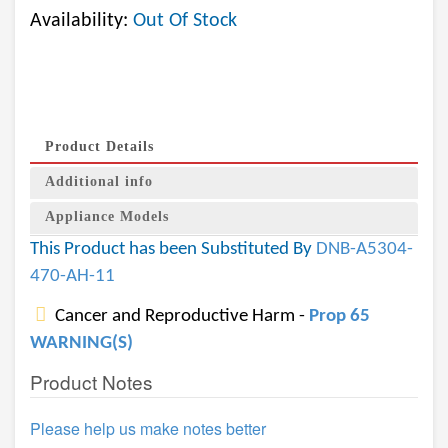
Availability:
Out Of Stock
Product Details
Additional info
Appliance Models
This Product has been Substituted By
DNB-A5304-
470-AH-11
Cancer and Reproductive Harm -
Prop 65
WARNING(S)
Product Notes
Please help us make notes better