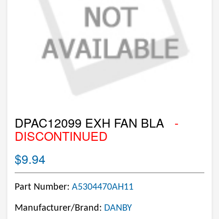
DPAC12099 EXH FAN BLA
-
DISCONTINUED
$9.94
Part Number:
A5304470AH11
Manufacturer/Brand:
DANBY