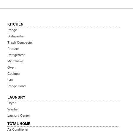
KITCHEN
Range
Dishwasher
Trash Compactor
Freezer
Refrigerator
Microwave
Oven
Cooktop
Grill
Range Hood
LAUNDRY
Dryer
Washer
Laundry Center
TOTAL HOME
Air Conditioner