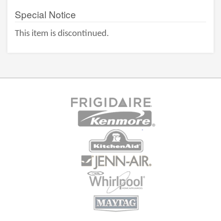
Special Notice
This item is discontinued.