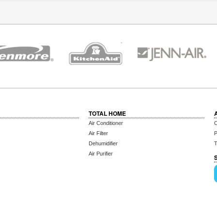
TOTAL HOME
Air Conditioner
C
Air Filter
P
Dehumidifier
T
Air Purifier