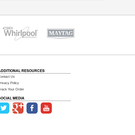
ADDITIONAL RESOURCES
ontact Us
rivacy Policy
rack Your Order
SOCIAL MEDIA