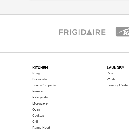
KITCHEN
LAUNDRY
Range
Dryer
Dishwasher
Washer
Trash Compactor
Laundry Center
Freezer
Refrigerator
Microwave
Oven
Cooktop
Grill
Range Hood