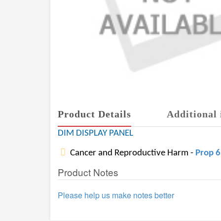
Product Details
Additional 
DIM DISPLAY PANEL
Cancer and Reproductive Harm -
Prop 
Product Notes
Please help us make notes better