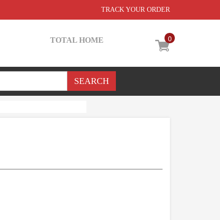
TRACK YOUR ORDER
0
TOTAL HOME