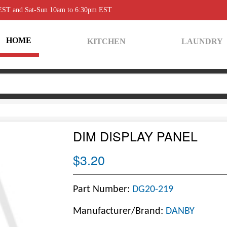
 EST and Sat-Sun 10am to 6:30pm EST
HOME
KITCHEN
LAUNDRY
DIM DISPLAY PANEL
$3.20
Part Number:
DG20-219
Manufacturer/Brand:
DANBY