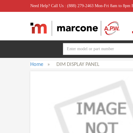
Need Help? Call Us : (888) 279-2463 Mon-Fri 8am to 8pm
Home
»
DIM DISPLAY PANEL