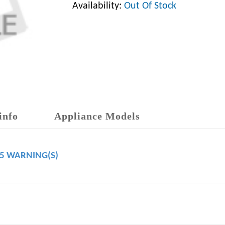
Availability:
Out Of Stock
info
Appliance Models
65 WARNING(S)