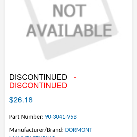
DISCONTINUED
-
DISCONTINUED
$26.18
Part Number:
90-3041-V5B
Manufacturer/Brand:
DORMONT