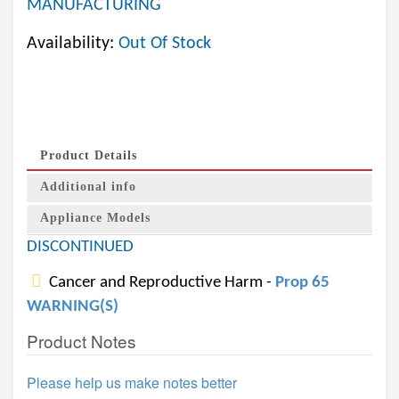
MANUFACTURING
Availability:
Out Of Stock
Product Details
Additional info
Appliance Models
DISCONTINUED
Cancer and Reproductive Harm -
Prop 65
WARNING(S)
Product Notes
Please help us make notes better