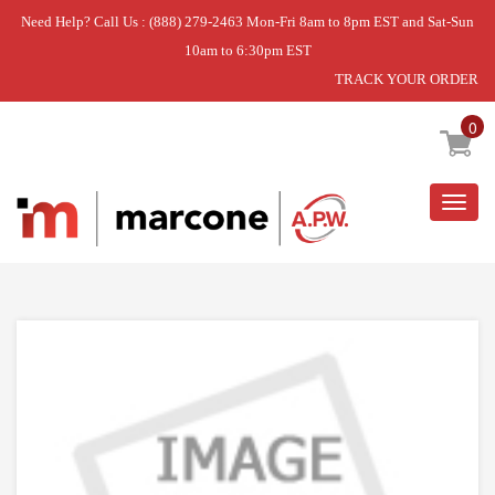
Need Help? Call Us : (888) 279-2463 Mon-Fri 8am to 8pm EST and Sat-Sun
10am to 6:30pm EST
TRACK YOUR ORDER
Home
»
DISCONTINUED
0
Togg
navig