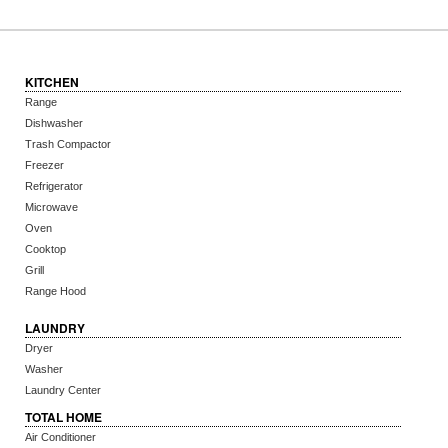
KITCHEN
Range
Dishwasher
Trash Compactor
Freezer
Refrigerator
Microwave
Oven
Cooktop
Grill
Range Hood
LAUNDRY
Dryer
Washer
Laundry Center
TOTAL HOME
Air Conditioner