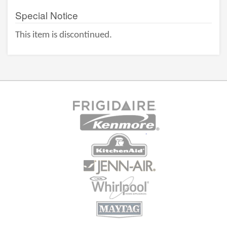
Special Notice
This item is discontinued.