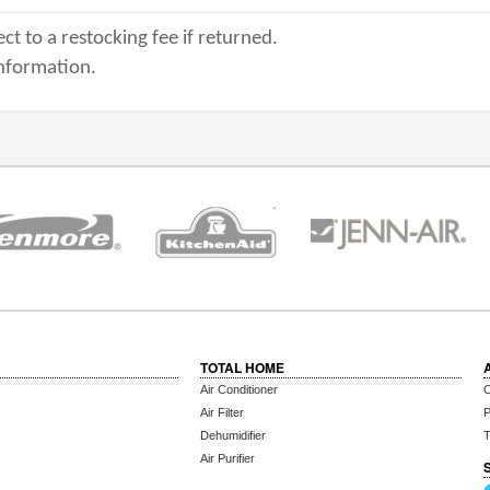
ct to a restocking fee if returned.
nformation.
TOTAL HOME
Air Conditioner
C
Air Filter
P
Dehumidifier
T
Air Purifier