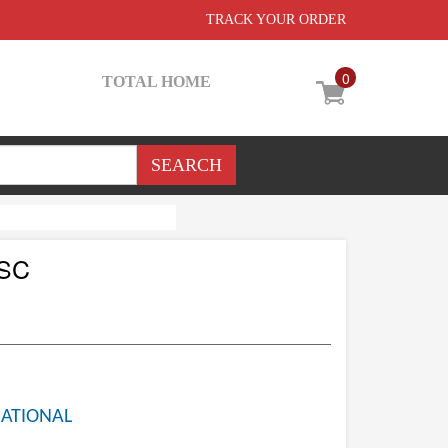
TRACK YOUR ORDER
0
TOTAL HOME
 SC
NATIONAL