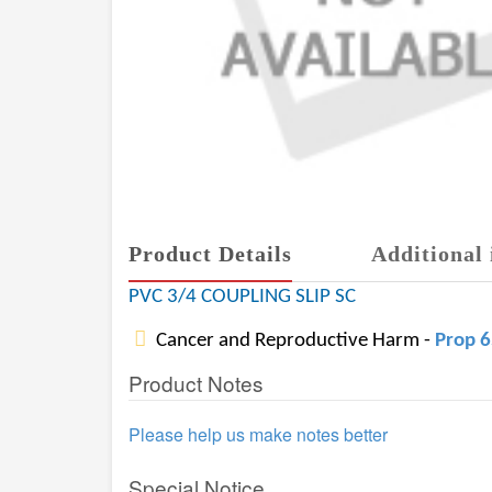
Product Details
Additional 
PVC 3/4 COUPLING SLIP SC
Cancer and Reproductive Harm -
Prop 
Product Notes
Please help us make notes better
Special Notice