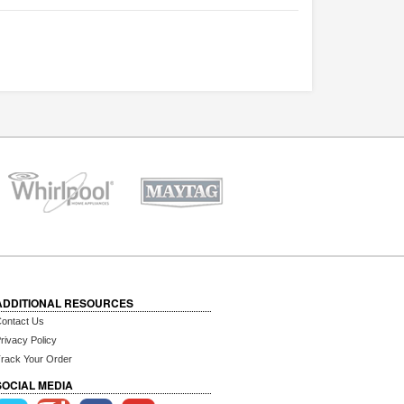
ADDITIONAL RESOURCES
ontact Us
rivacy Policy
rack Your Order
SOCIAL MEDIA