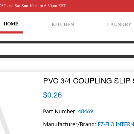
 EST and Sat-Sun 10am to 6:30pm EST
HOME
KITCHEN
LAUNDRY
PVC 3/4 COUPLING SLIP
$0.26
Part Number:
48469
Manufacturer/Brand:
EZ-FLO INTER