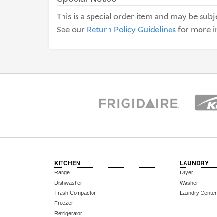
This is a special order item and may be subje
See our
Return Policy Guidelines
for more i
KITCHEN
LAUNDRY
Range
Dryer
Dishwasher
Washer
Trash Compactor
Laundry Center
Freezer
Refrigerator