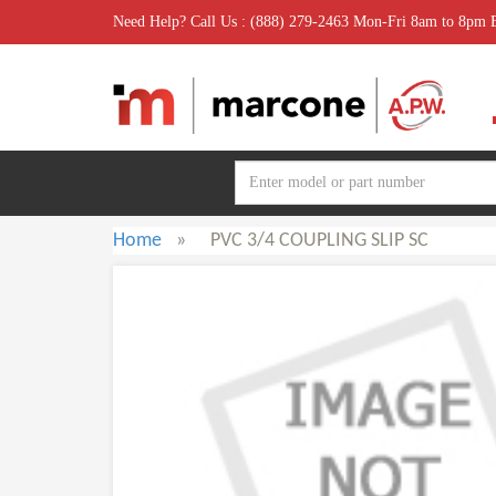
Need Help? Call Us : (888) 279-2463 Mon-Fri 8am to 8pm
Home
»
PVC 3/4 COUPLING SLIP SC