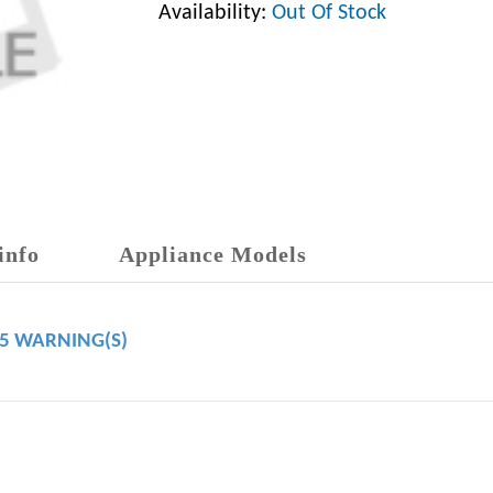
Availability:
Out Of Stock
info
Appliance Models
65 WARNING(S)