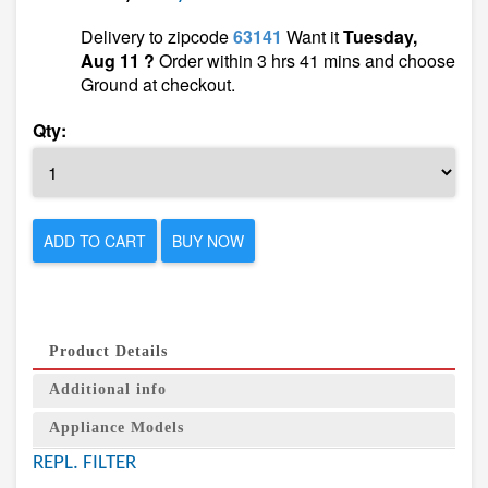
Delivery to zipcode
63141
Want it
Tuesday,
Aug 11 ?
Order within 3 hrs 41 mins and choose
Ground at checkout.
Qty:
ADD TO CART
BUY NOW
Product Details
Additional info
Appliance Models
REPL. FILTER