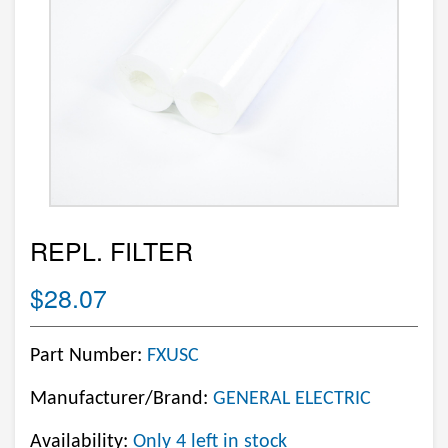
REPL. FILTER
$28.07
Part Number:
FXUSC
Manufacturer/Brand:
GENERAL ELECTRIC
Availability:
Only 4 left in stock