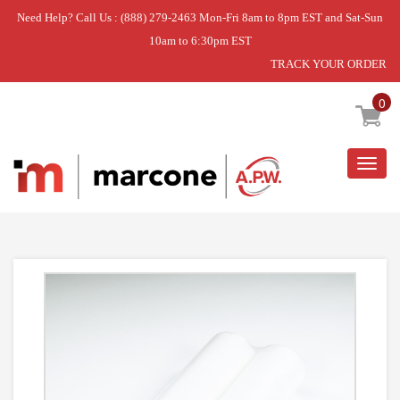
Need Help? Call Us : (888) 279-2463 Mon-Fri 8am to 8pm EST and Sat-Sun
10am to 6:30pm EST
TRACK YOUR ORDER
Home
»
REPL. FILTER
0
Togg
navig