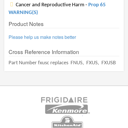
Cancer and Reproductive Harm -
Prop 65
WARNING(S)
Product Notes
Please help us make notes better
Cross Reference Information
Part Number fxusc replaces
FNUS,
FXUS,
FXUSB