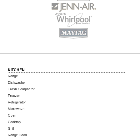
KITCHEN
Range
Dishwasher
Trash Compactor
Freezer
Refrigerator
Microwave
Oven
Cooktop
Grill
Range Hood