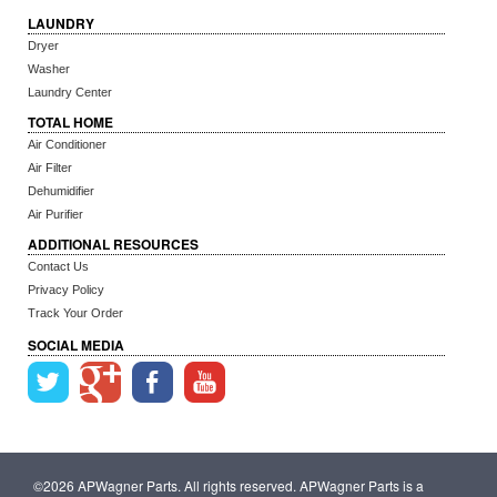
LAUNDRY
Dryer
Washer
Laundry Center
TOTAL HOME
Air Conditioner
Air Filter
Dehumidifier
Air Purifier
ADDITIONAL RESOURCES
Contact Us
Privacy Policy
Track Your Order
SOCIAL MEDIA
©2026 APWagner Parts. All rights reserved. APWagner Parts is a