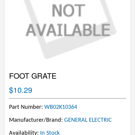
FOOT GRATE
$10.29
Part Number:
WB02K10364
Manufacturer/Brand:
GENERAL ELECTRIC
Availability:
In Stock