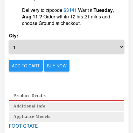
Delivery to zipcode
63141
Want it
Tuesday,
Aug 11 ?
Order within 12 hrs 21 mins and
choose Ground at checkout.
Qty:
ADD TO CART
BUY NOW
Product Details
Additional info
Appliance Models
FOOT GRATE