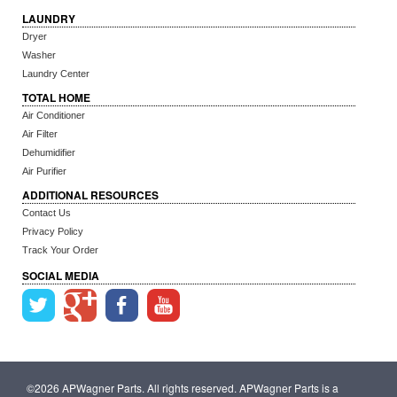
LAUNDRY
Dryer
Washer
Laundry Center
TOTAL HOME
Air Conditioner
Air Filter
Dehumidifier
Air Purifier
ADDITIONAL RESOURCES
Contact Us
Privacy Policy
Track Your Order
SOCIAL MEDIA
©2026 APWagner Parts. All rights reserved. APWagner Parts is a