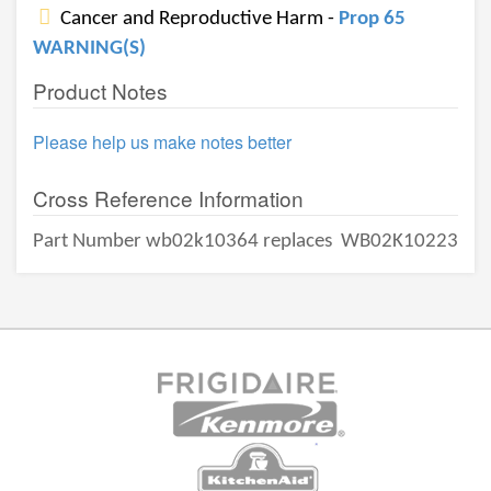
Cancer and Reproductive Harm -
Prop 65
WARNING(S)
Product Notes
Please help us make notes better
Cross Reference Information
Part Number wb02k10364 replaces
WB02K10223