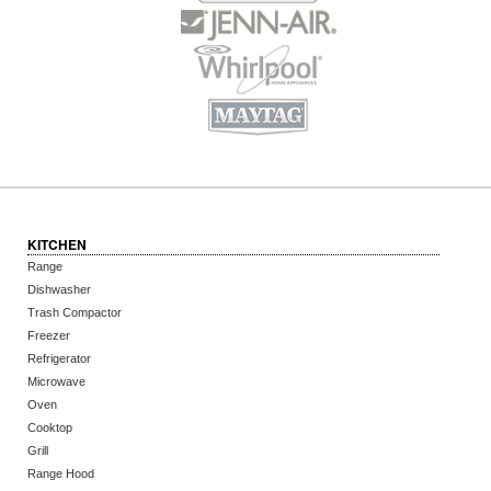
KITCHEN
Range
Dishwasher
Trash Compactor
Freezer
Refrigerator
Microwave
Oven
Cooktop
Grill
Range Hood