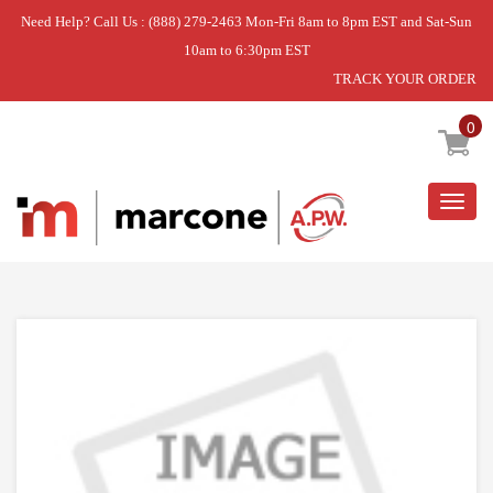
Need Help? Call Us : (888) 279-2463 Mon-Fri 8am to 8pm EST and Sat-Sun
10am to 6:30pm EST
TRACK YOUR ORDER
Home
»
FOOT GRATE
0
Togg
navig