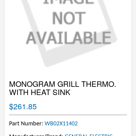
MONOGRAM GRILL THERMO.
WITH HEAT SINK
$261.85
Part Number:
WB02X11402