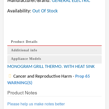
Manufacturer/Brand:
GENERAL ELECTRIC
Availability:
Out Of Stock
Product Details
Additional info
Appliance Models
MONOGRAM GRILL THERMO. WITH HEAT SINK
Cancer and Reproductive Harm -
Prop 65
WARNING(S)
Product Notes
Please help us make notes better