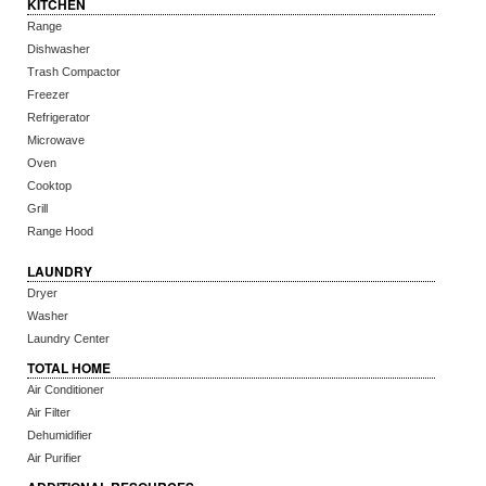
KITCHEN
Range
Dishwasher
Trash Compactor
Freezer
Refrigerator
Microwave
Oven
Cooktop
Grill
Range Hood
LAUNDRY
Dryer
Washer
Laundry Center
TOTAL HOME
Air Conditioner
Air Filter
Dehumidifier
Air Purifier