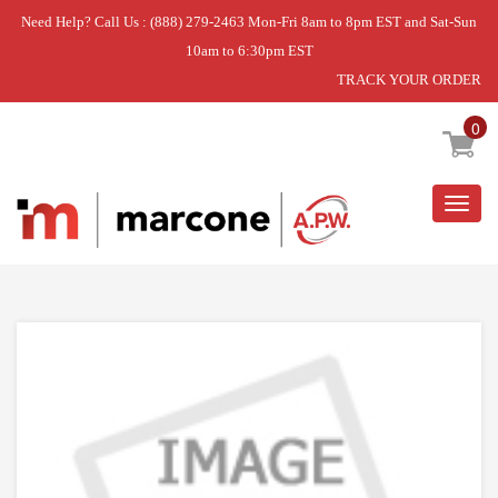
Need Help? Call Us : (888) 279-2463 Mon-Fri 8am to 8pm EST and Sat-Sun
10am to 6:30pm EST
TRACK YOUR ORDER
Home
»
DISCONTINUED
0
Togg
navig