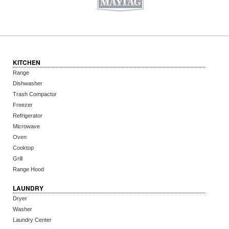
KITCHEN
Range
Dishwasher
Trash Compactor
Freezer
Refrigerator
Microwave
Oven
Cooktop
Grill
Range Hood
LAUNDRY
Dryer
Washer
Laundry Center