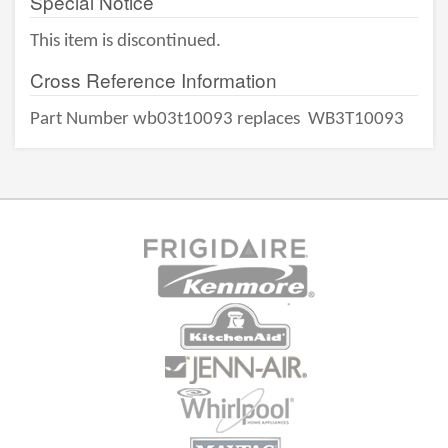
Special Notice
This item is discontinued.
Cross Reference Information
Part Number wb03t10093 replaces
WB3T10093