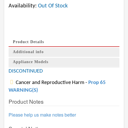
Availability:
Out Of Stock
Product Details
Additional info
Appliance Models
DISCONTINUED
Cancer and Reproductive Harm -
Prop 65
WARNING(S)
Product Notes
Please help us make notes better