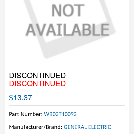
DISCONTINUED
-
DISCONTINUED
$13.37
Part Number:
WB03T10093
Manufacturer/Brand:
GENERAL ELECTRIC