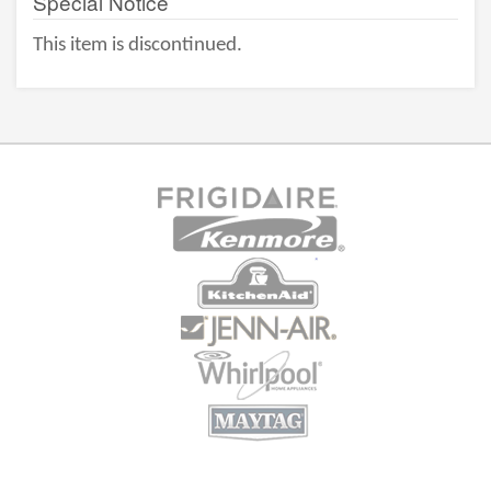
Special Notice
This item is discontinued.