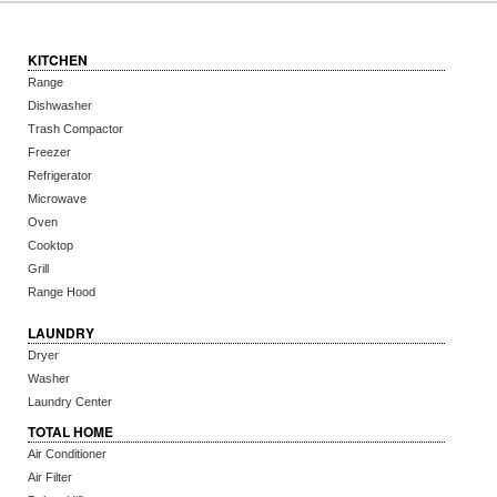
KITCHEN
Range
Dishwasher
Trash Compactor
Freezer
Refrigerator
Microwave
Oven
Cooktop
Grill
Range Hood
LAUNDRY
Dryer
Washer
Laundry Center
TOTAL HOME
Air Conditioner
Air Filter