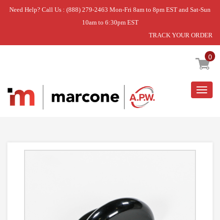
Need Help? Call Us : (888) 279-2463 Mon-Fri 8am to 8pm EST and Sat-Sun
10am to 6:30pm EST
TRACK YOUR ORDER
Home
»
DISCONTINUED
0
Togg
navig