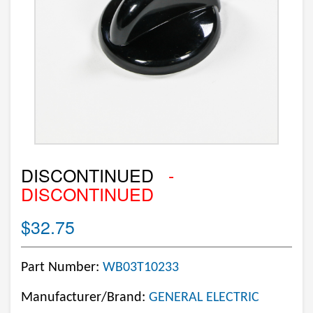
DISCONTINUED
-
DISCONTINUED
$32.75
Part Number:
WB03T10233
Manufacturer/Brand:
GENERAL ELECTRIC