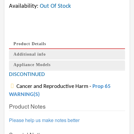
Availability:
Out Of Stock
Product Details
Additional info
Appliance Models
DISCONTINUED
Cancer and Reproductive Harm -
Prop 65
WARNING(S)
Product Notes
Please help us make notes better