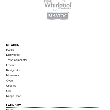
KITCHEN
Range
Dishwasher
Trash Compactor
Freezer
Refrigerator
Microwave
Oven
Cooktop
Grill
Range Hood
LAUNDRY