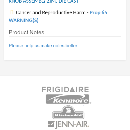
KNOB ASSEMBLY ZINC DIE CAST
Cancer and Reproductive Harm -
Prop 65
WARNING(S)
Product Notes
Please help us make notes better