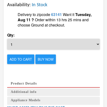
Availability:
In Stock
Delivery to zipcode
63141
Want it
Tuesday,
Aug 11 ?
Order within 13 hrs 25 mins and
choose Ground at checkout.
Qty:
ADD TO CART
BUY NOW
Product Details
Additional info
Appliance Models