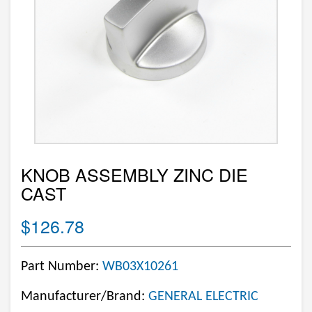
KNOB ASSEMBLY ZINC DIE
CAST
$126.78
Part Number:
WB03X10261
Manufacturer/Brand:
GENERAL ELECTRIC