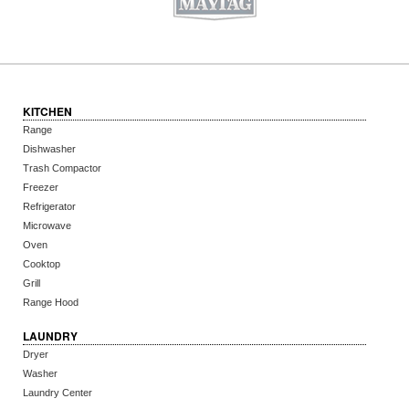
KITCHEN
Range
Dishwasher
Trash Compactor
Freezer
Refrigerator
Microwave
Oven
Cooktop
Grill
Range Hood
LAUNDRY
Dryer
Washer
Laundry Center