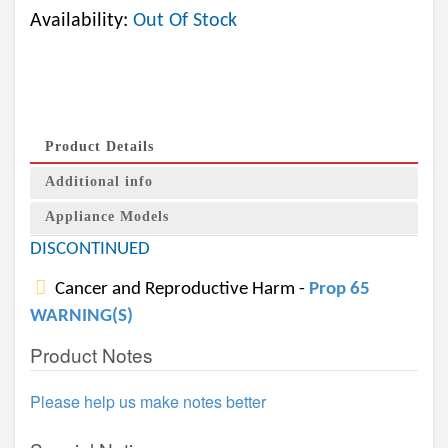
Availability:
Out Of Stock
Product Details
Additional info
Appliance Models
DISCONTINUED
Cancer and Reproductive Harm -
Prop 65
WARNING(S)
Product Notes
Please help us make notes better