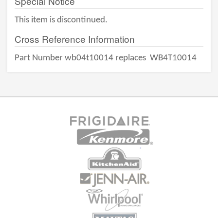
Special Notice
This item is discontinued.
Cross Reference Information
Part Number wb04t10014 replaces
WB4T10014