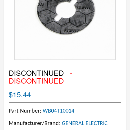
DISCONTINUED
-
DISCONTINUED
$15.44
Part Number:
WB04T10014
Manufacturer/Brand:
GENERAL ELECTRIC