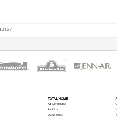
10127
TOTAL HOME
Air Conditioner
C
Air Filter
P
Dehumidifier
T