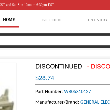
 EST and Sat-Sun 10am to 6:30pm EST
HOME
KITCHEN
LAUNDRY
DISCONTINUED
- DISC
$28.74
Part Number:
WB06X10127
Manufacturer/Brand:
GENERAL ELEC