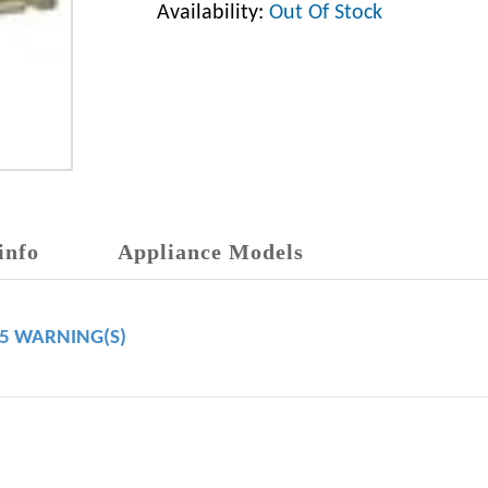
Availability:
Out Of Stock
info
Appliance Models
65 WARNING(S)