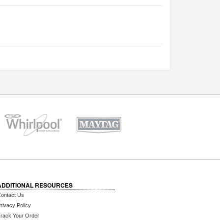
ADDITIONAL RESOURCES
ontact Us
rivacy Policy
rack Your Order