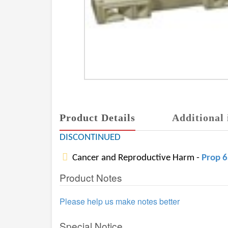
Product Details
Additional 
DISCONTINUED
Cancer and Reproductive Harm -
Prop 
Product Notes
Please help us make notes better
Special Notice