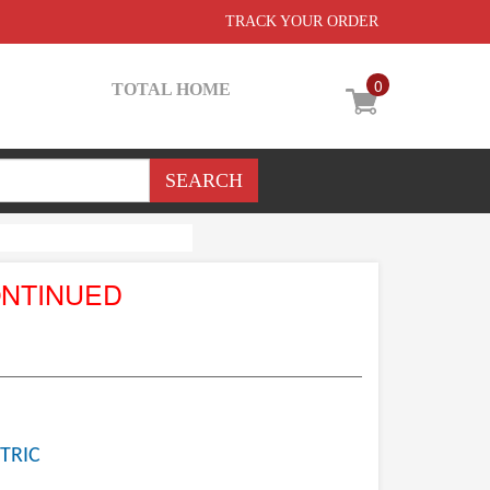
TRACK YOUR ORDER
0
TOTAL HOME
ONTINUED
TRIC