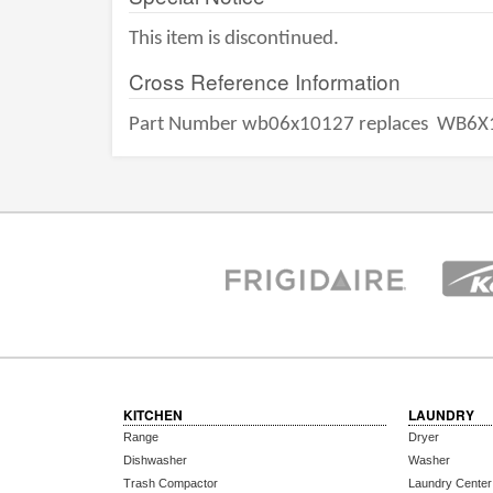
This item is discontinued.
Cross Reference Information
Part Number wb06x10127 replaces
WB6X
KITCHEN
LAUNDRY
Range
Dryer
Dishwasher
Washer
Trash Compactor
Laundry Center