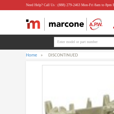
Need Help? Call Us : (888) 279-2463 Mon-Fri 8am to 8pm
Home
»
DISCONTINUED