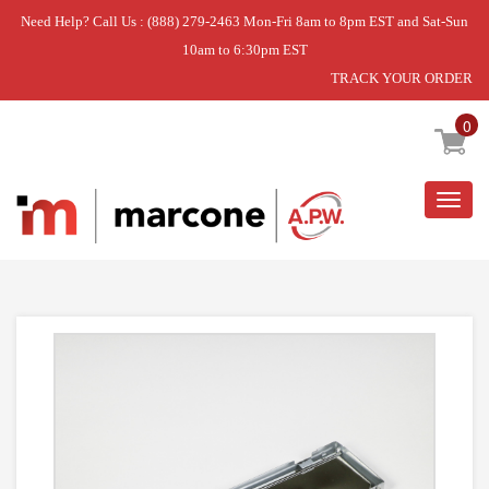
Need Help? Call Us : (888) 279-2463 Mon-Fri 8am to 8pm EST and Sat-Sun
10am to 6:30pm EST
TRACK YOUR ORDER
Home
»
HOOD DAMPER ASSY
0
Togg
navig