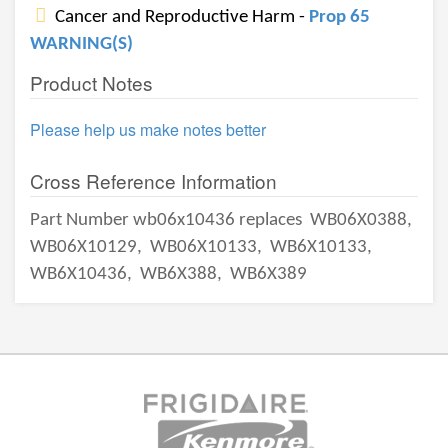
Cancer and Reproductive Harm -
Prop 65
WARNING(S)
Product Notes
Please help us make notes better
Cross Reference Information
Part Number wb06x10436 replaces
WB06X0388,
WB06X10129,
WB06X10133,
WB6X10133,
WB6X10436,
WB6X388,
WB6X389