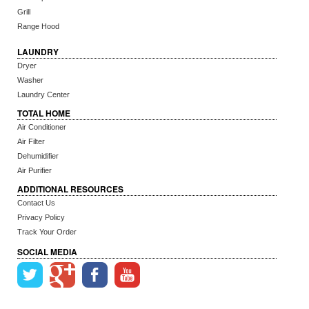
Grill
Range Hood
LAUNDRY
Dryer
Washer
Laundry Center
TOTAL HOME
Air Conditioner
Air Filter
Dehumidifier
Air Purifier
ADDITIONAL RESOURCES
Contact Us
Privacy Policy
Track Your Order
SOCIAL MEDIA