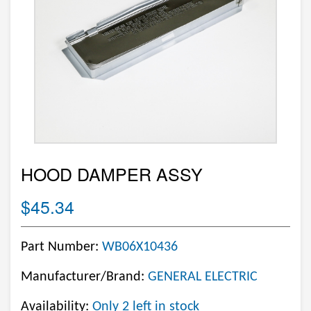
HOOD DAMPER ASSY
$45.34
Part Number:
WB06X10436
Manufacturer/Brand:
GENERAL ELECTRIC
Availability:
Only 2 left in stock