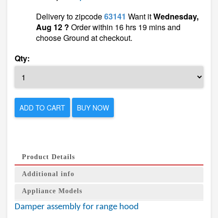
Delivery to zipcode
63141
Want it
Wednesday,
Aug 12 ?
Order within 16 hrs 19 mins and
choose Ground at checkout.
Qty:
ADD TO CART
BUY NOW
Product Details
Additional info
Appliance Models
Damper assembly for range hood