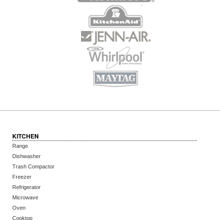
KITCHEN
Range
Dishwasher
Trash Compactor
Freezer
Refrigerator
Microwave
Oven
Cooktop