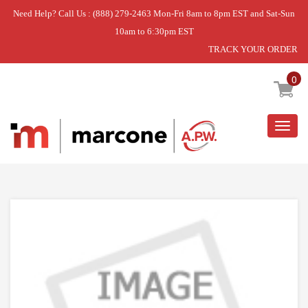
Need Help? Call Us : (888) 279-2463 Mon-Fri 8am to 8pm EST and Sat-Sun
10am to 6:30pm EST
TRACK YOUR ORDER
Home
»
FAN
0
Togg
navig