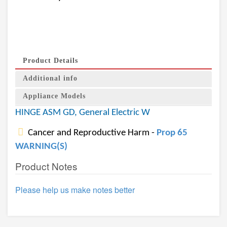
Product Details
Additional info
Appliance Models
HINGE ASM GD, General Electric W
Cancer and Reproductive Harm -
Prop 65
WARNING(S)
Product Notes
Please help us make notes better