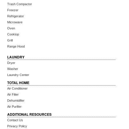
Trash Compactor
Freezer
Refrigerator
Microwave
Oven
Cooktop
Grill
Range Hood
LAUNDRY
Dryer
Washer
Laundry Center
TOTAL HOME
Air Conditioner
Air Filter
Dehumidifier
Air Purifier
ADDITIONAL RESOURCES
Contact Us
Privacy Policy