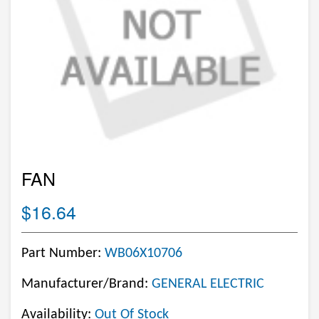
FAN
$16.64
Part Number:
WB06X10706
Manufacturer/Brand:
GENERAL ELECTRIC
Availability:
Out Of Stock