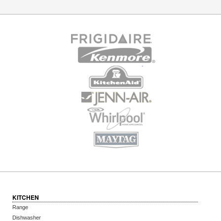
KITCHEN
Range
Dishwasher