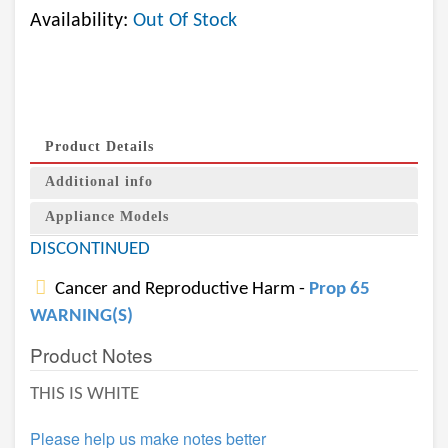
Availability:
Out Of Stock
Product Details
Additional info
Appliance Models
DISCONTINUED
Cancer and Reproductive Harm -
Prop 65
WARNING(S)
Product Notes
THIS IS WHITE
Please help us make notes better