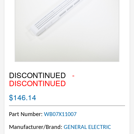
DISCONTINUED
-
DISCONTINUED
$146.14
Part Number:
WB07X11007
Manufacturer/Brand:
GENERAL ELECTRIC