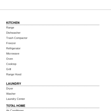
KITCHEN
Range
Dishwasher
Trash Compactor
Freezer
Refrigerator
Microwave
Oven
Cooktop
Grill
Range Hood
LAUNDRY
Dryer
Washer
Laundry Center
TOTAL HOME
Air Conditioner