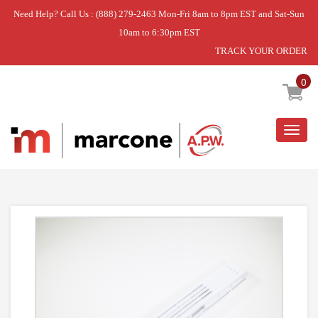
Need Help? Call Us : (888) 279-2463 Mon-Fri 8am to 8pm EST and Sat-Sun
10am to 6:30pm EST
TRACK YOUR ORDER
Home
»
DISCONTINUED
0
Togg
navig