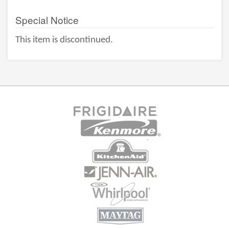
Special Notice
This item is discontinued.