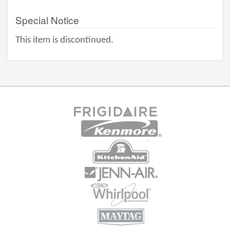
Special Notice
This item is discontinued.