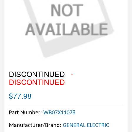
DISCONTINUED
-
DISCONTINUED
$77.98
Part Number:
WB07X11078
Manufacturer/Brand:
GENERAL ELECTRIC