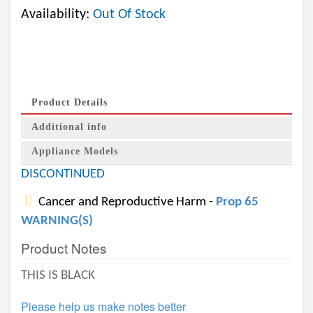
Availability:
Out Of Stock
Product Details
Additional info
Appliance Models
DISCONTINUED
Cancer and Reproductive Harm -
Prop 65
WARNING(S)
Product Notes
THIS IS BLACK
Please help us make notes better