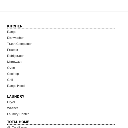
KITCHEN
Range
Dishwasher
Trash Compactor
Freezer
Refrigerator
Microwave
Oven
Cooktop
Grill
Range Hood
LAUNDRY
Dryer
Washer
Laundry Center
TOTAL HOME
Air Conditioner