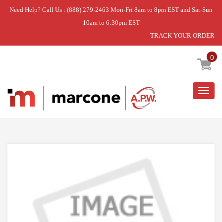
Need Help? Call Us : (888) 279-2463 Mon-Fri 8am to 8pm EST and Sat-Sun
10am to 6:30pm EST
TRACK YOUR ORDER
Home
»
DISCONTINUED
0
Togg
navig