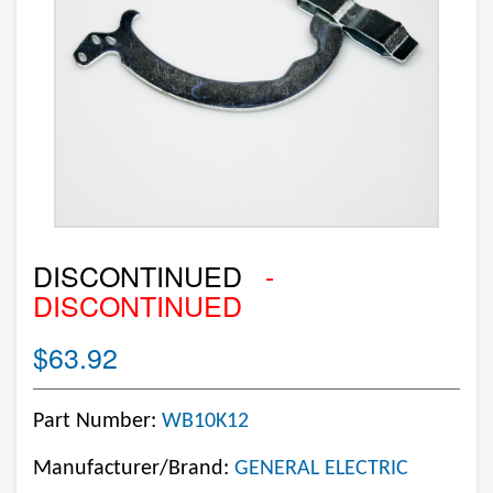
DISCONTINUED
-
DISCONTINUED
$63.92
Part Number:
WB10K12
Manufacturer/Brand:
GENERAL ELECTRIC