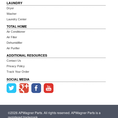
LAUNDRY
Dryer
Washer
Laundry Center
TOTAL HOME
Air Conditioner
Air Filter
Dehumidifier
Air Purifier
ADDITIONAL RESOURCES
Contact Us
Privacy Policy
Track Your Order
SOCIAL MEDIA
©2026 APWagner Parts. All rights reserved. APWagner Parts is a
registered trademark.