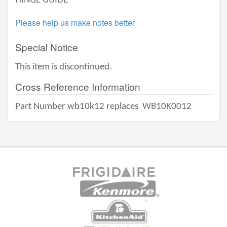
HINGE GUIDE
Please help us make notes better
Special Notice
This item is discontinued.
Cross Reference Information
Part Number wb10k12 replaces
WB10K0012