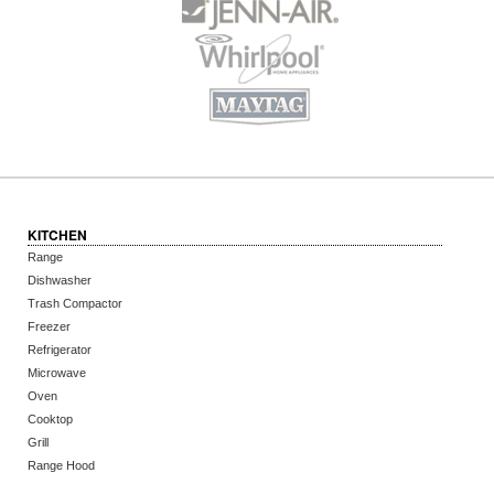
KITCHEN
Range
Dishwasher
Trash Compactor
Freezer
Refrigerator
Microwave
Oven
Cooktop
Grill
Range Hood