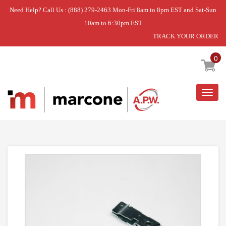
Need Help? Call Us : (888) 279-2463 Mon-Fri 8am to 8pm EST and Sat-Sun
10am to 6:30pm EST
TRACK YOUR ORDER
Home
»
DISCONTINUED
0
Togg
navig