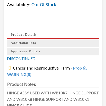
Availability:
Out Of Stock
Product Details
Additional info
Appliance Models
DISCONTINUED
Cancer and Reproductive Harm -
Prop 65
WARNING(S)
Product Notes
HINGE ASSY USED WITH WB10K7 HINGE SUPPORT
AND WB10K8 HINGE SUPPORT AND WB10K1