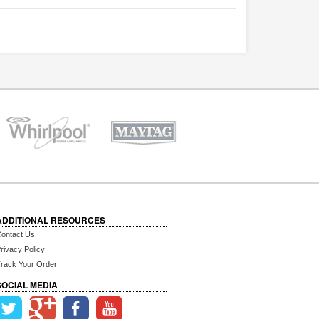
ADDITIONAL RESOURCES
ontact Us
rivacy Policy
rack Your Order
SOCIAL MEDIA