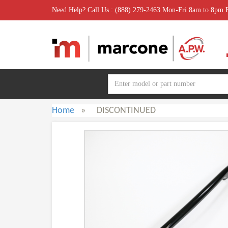
Need Help? Call Us : (888) 279-2463 Mon-Fri 8am to 8pm
Home
»
DISCONTINUED