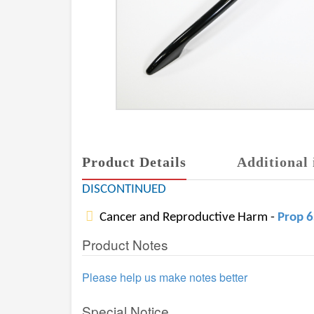
Product Details
Additional 
DISCONTINUED
Cancer and Reproductive Harm -
Prop 
Product Notes
Please help us make notes better
Special Notice