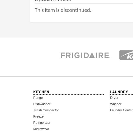
This item is discontinued.
KITCHEN
LAUNDRY
Range
Dryer
Dishwasher
Washer
Trash Compactor
Laundry Center
Freezer
Refrigerator
Microwave