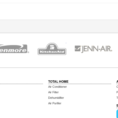
TOTAL HOME
Air Conditioner
C
Air Filter
P
Dehumidifier
T
Air Purifier