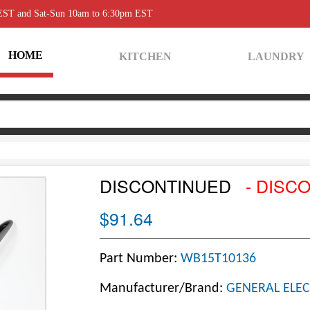
 EST and Sat-Sun 10am to 6:30pm EST
HOME
KITCHEN
LAUNDRY
DISCONTINUED
- DISC
$91.64
Part Number:
WB15T10136
Manufacturer/Brand:
GENERAL ELEC