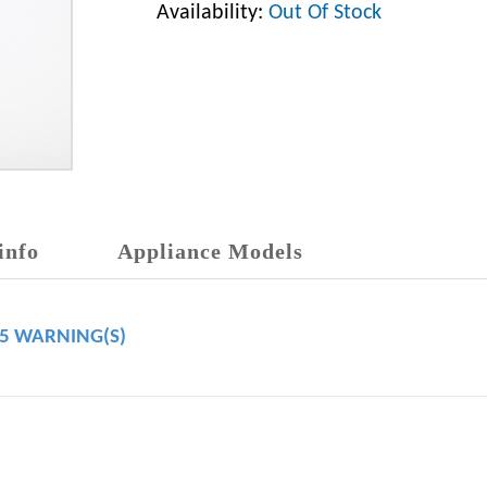
Availability:
Out Of Stock
info
Appliance Models
65 WARNING(S)