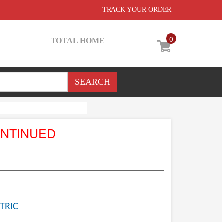
TRACK YOUR ORDER
0
TOTAL HOME
ONTINUED
TRIC