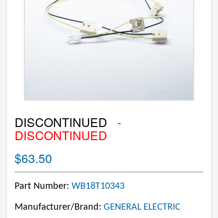
DISCONTINUED
-
DISCONTINUED
$63.50
Part Number:
WB18T10343
Manufacturer/Brand:
GENERAL ELECTRIC