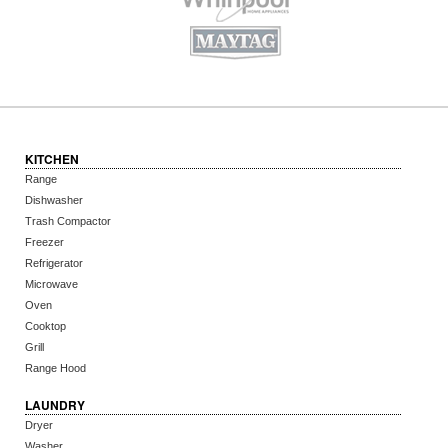
KITCHEN
Range
Dishwasher
Trash Compactor
Freezer
Refrigerator
Microwave
Oven
Cooktop
Grill
Range Hood
LAUNDRY
Dryer
Washer