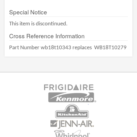
Special Notice
This item is discontinued.
Cross Reference Information
Part Number wb18t10343 replaces
WB18T10279