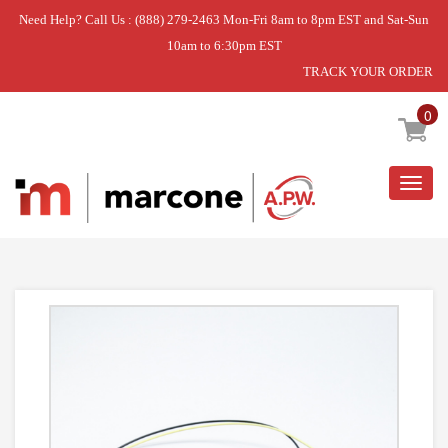
Need Help? Call Us : (888) 279-2463 Mon-Fri 8am to 8pm EST and Sat-Sun
10am to 6:30pm EST
TRACK YOUR ORDER
Home
»
DISCONTINUED
0
Togg
navig