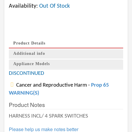
Availability:
Out Of Stock
Product Details
Additional info
Appliance Models
DISCONTINUED
Cancer and Reproductive Harm -
Prop 65
WARNING(S)
Product Notes
HARNESS INCL/ 4 SPARK SWITCHES
Please help us make notes better