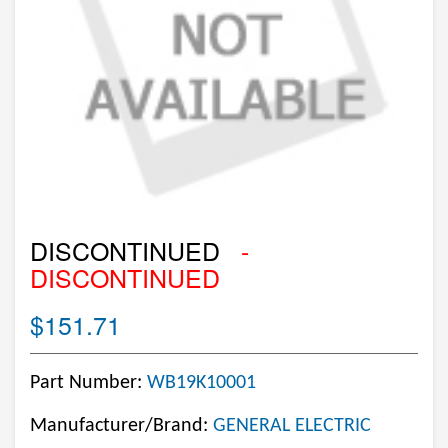
DISCONTINUED
-
DISCONTINUED
$151.71
Part Number:
WB19K10001
Manufacturer/Brand:
GENERAL ELECTRIC