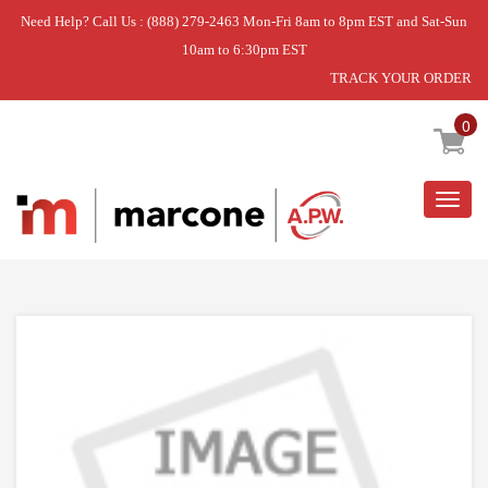
Need Help? Call Us : (888) 279-2463 Mon-Fri 8am to 8pm EST and Sat-Sun
10am to 6:30pm EST
TRACK YOUR ORDER
Home
»
DISCONTINUED
0
Togg
navig