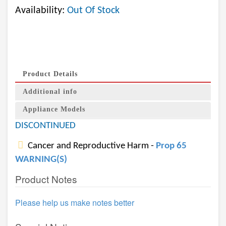
Availability:
Out Of Stock
Product Details
Additional info
Appliance Models
DISCONTINUED
Cancer and Reproductive Harm -
Prop 65
WARNING(S)
Product Notes
Please help us make notes better