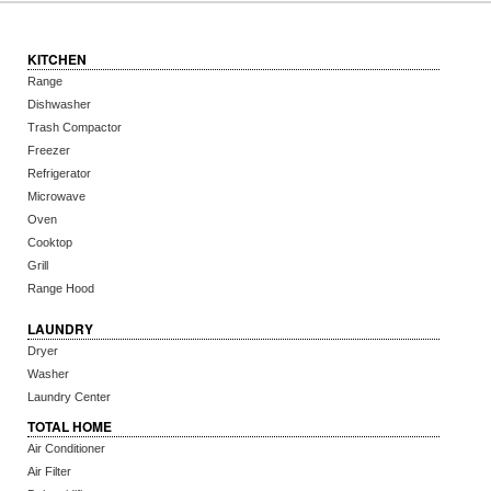
KITCHEN
Range
Dishwasher
Trash Compactor
Freezer
Refrigerator
Microwave
Oven
Cooktop
Grill
Range Hood
LAUNDRY
Dryer
Washer
Laundry Center
TOTAL HOME
Air Conditioner
Air Filter