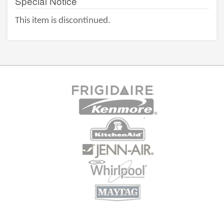
Special Notice
This item is discontinued.