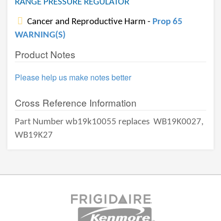
RANGE PRESSURE REGULATOR
Cancer and Reproductive Harm -
Prop 65
WARNING(S)
Product Notes
Please help us make notes better
Cross Reference Information
Part Number wb19k10055 replaces
WB19K0027,
WB19K27