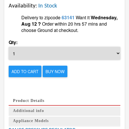
Availability:
In Stock
Delivery to zipcode
63141
Want it
Wednesday,
Aug 12 ?
Order within 20 hrs 57 mins and
choose Ground at checkout.
Qty:
ADD TO CART
BUY NOW
Product Details
Additional info
Appliance Models