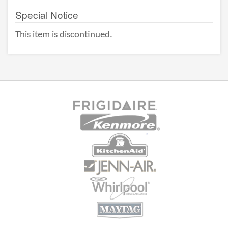
Special Notice
This item is discontinued.