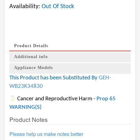
Availability:
Out Of Stock
Product Details
Additional info
Appliance Models
This Product has been Substituted By
GEH-
WB23K34830
Cancer and Reproductive Harm -
Prop 65
WARNING(S)
Product Notes
Please help us make notes better