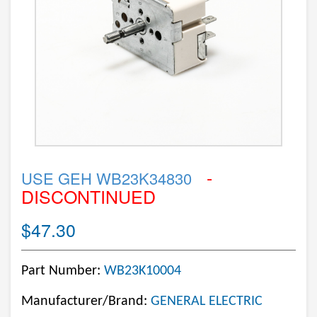
-
USE GEH WB23K34830
DISCONTINUED
$47.30
Part Number:
WB23K10004
Manufacturer/Brand:
GENERAL ELECTRIC