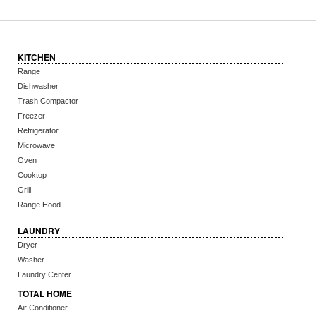
KITCHEN
Range
Dishwasher
Trash Compactor
Freezer
Refrigerator
Microwave
Oven
Cooktop
Grill
Range Hood
LAUNDRY
Dryer
Washer
Laundry Center
TOTAL HOME
Air Conditioner