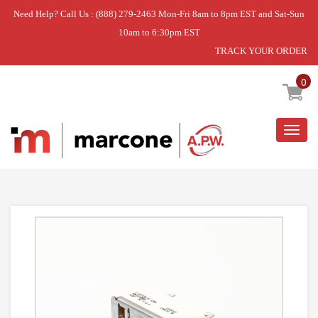
Need Help? Call Us : (888) 279-2463 Mon-Fri 8am to 8pm EST and Sat-Sun
10am to 6:30pm EST
TRACK YOUR ORDER
Home
»
USE GEH WB23K34830
0
Togg
navig