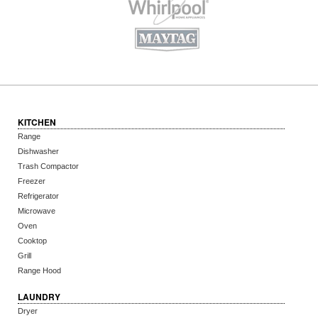
KITCHEN
Range
Dishwasher
Trash Compactor
Freezer
Refrigerator
Microwave
Oven
Cooktop
Grill
Range Hood
LAUNDRY
Dryer