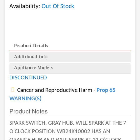
Availability:
Out Of Stock
Product Details
Additional info
Appliance Models
DISCONTINUED
Cancer and Reproductive Harm -
Prop 65
WARNING(S)
Product Notes
SPARK SWITCH, GRAY HUB. WILL SPARK AT THE 7
O'CLOCK POSITION WB24K10002 HAS AN