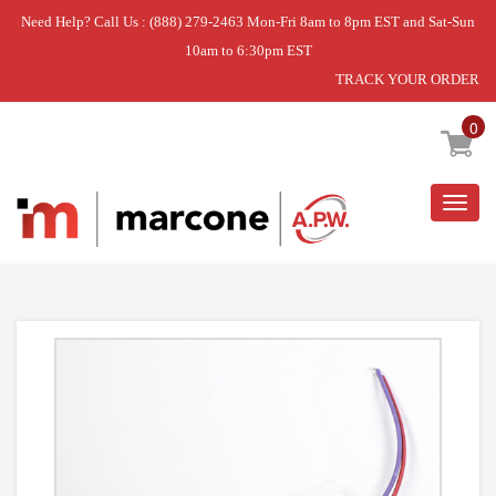
Need Help? Call Us : (888) 279-2463 Mon-Fri 8am to 8pm EST and Sat-Sun
10am to 6:30pm EST
TRACK YOUR ORDER
Home
»
DISCONTINUED
0
Togg
navig