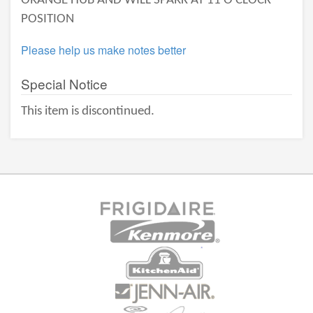
ORANGE HUB AND WILL SPARK AT 11 O'CLOCK
POSITION
Please help us make notes better
Special Notice
This item is discontinued.