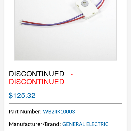
DISCONTINUED
-
DISCONTINUED
$125.32
Part Number:
WB24K10003
Manufacturer/Brand:
GENERAL ELECTRIC