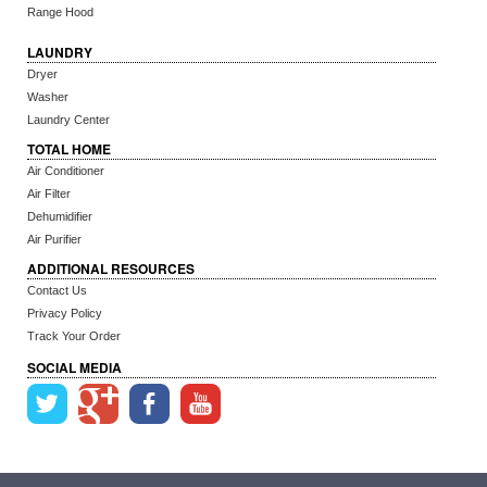
Range Hood
LAUNDRY
Dryer
Washer
Laundry Center
TOTAL HOME
Air Conditioner
Air Filter
Dehumidifier
Air Purifier
ADDITIONAL RESOURCES
Contact Us
Privacy Policy
Track Your Order
SOCIAL MEDIA