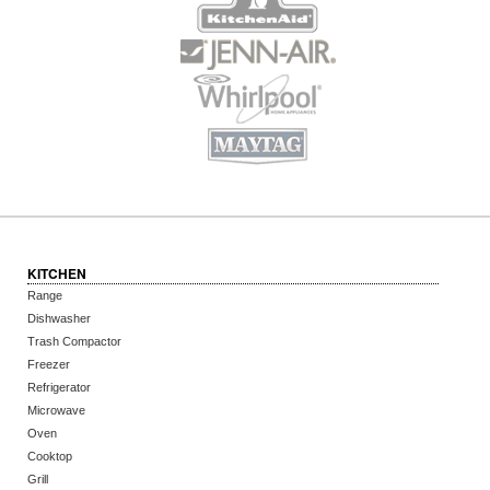
KITCHEN
Range
Dishwasher
Trash Compactor
Freezer
Refrigerator
Microwave
Oven
Cooktop
Grill