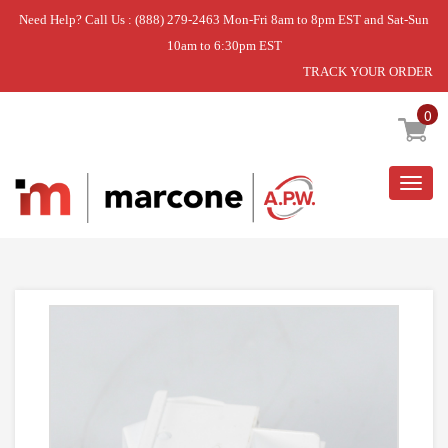
Need Help? Call Us : (888) 279-2463 Mon-Fri 8am to 8pm EST and Sat-Sun
10am to 6:30pm EST
TRACK YOUR ORDER
Home
»
SWITCH ROCKER ELEM (WH)
0
Togg
navig