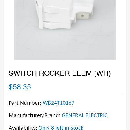
SWITCH ROCKER ELEM (WH)
$58.35
Part Number:
WB24T10167
Manufacturer/Brand:
GENERAL ELECTRIC
Availability:
Only 8 left in stock