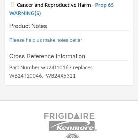
Cancer and Reproductive Harm -
Prop 65
WARNING(S)
Product Notes
Please help us make notes better
Cross Reference Information
Part Number wb24t10167 replaces
WB24T10046,
WB24X5321