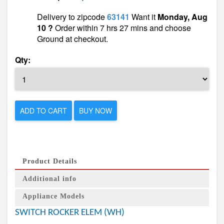
Delivery to zipcode
63141
Want it
Monday, Aug
10 ?
Order within 7 hrs 27 mins and choose
Ground at checkout.
Qty:
ADD TO CART
BUY NOW
Product Details
Additional info
Appliance Models
SWITCH ROCKER ELEM (WH)