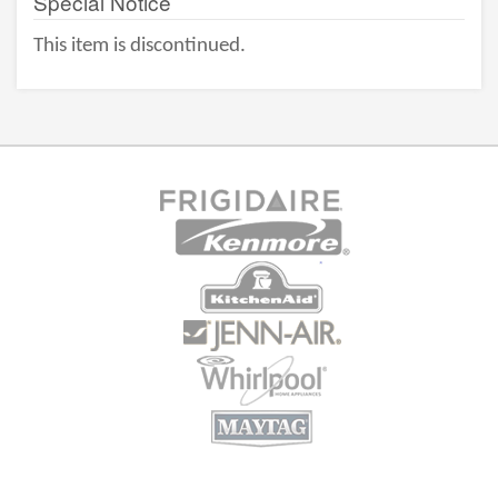
Special Notice
This item is discontinued.