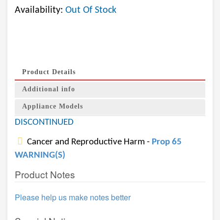
Availability:
Out Of Stock
Product Details
Additional info
Appliance Models
DISCONTINUED
Cancer and Reproductive Harm -
Prop 65
WARNING(S)
Product Notes
Please help us make notes better