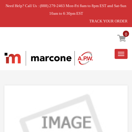
Need Help? Call Us : (888) 279-2463 Mon-Fri 8am to 8pm EST and Sat-Sun
10am to 6:30pm EST
TRACK YOUR ORDER
Home
»
DISCONTINUED
0
Togg
navig