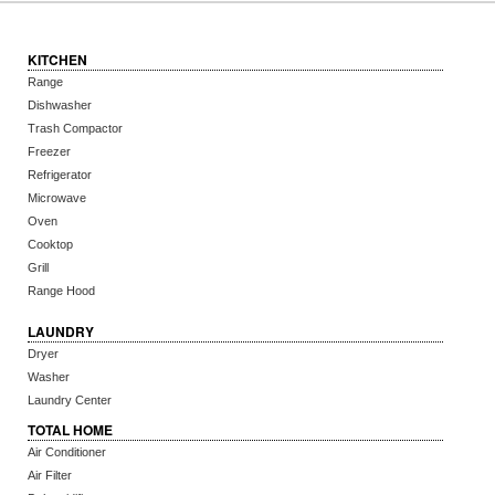
KITCHEN
Range
Dishwasher
Trash Compactor
Freezer
Refrigerator
Microwave
Oven
Cooktop
Grill
Range Hood
LAUNDRY
Dryer
Washer
Laundry Center
TOTAL HOME
Air Conditioner
Air Filter