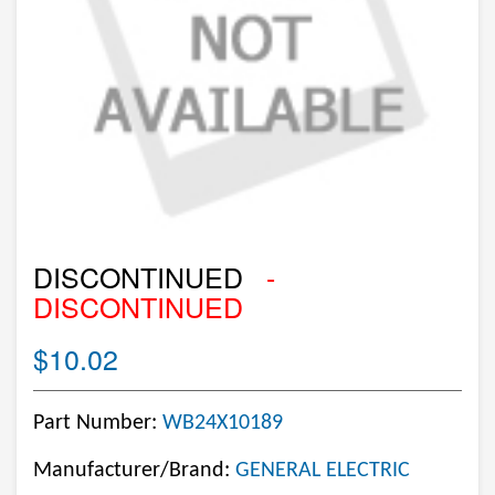
DISCONTINUED
-
DISCONTINUED
$10.02
Part Number:
WB24X10189
Manufacturer/Brand:
GENERAL ELECTRIC