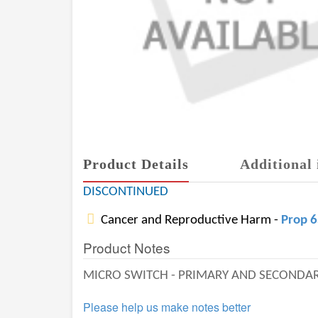
Product Details
Additional 
DISCONTINUED
Cancer and Reproductive Harm -
Prop 
Product Notes
MICRO SWITCH - PRIMARY AND SECONDA
Please help us make notes better