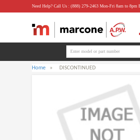
Need Help? Call Us : (888) 279-2463 Mon-Fri 8am to 8pm
Home
»
DISCONTINUED