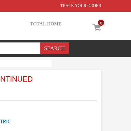
TRACK YOUR ORDER
0
TOTAL HOME
ONTINUED
TRIC