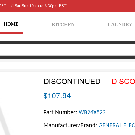
 EST and Sat-Sun 10am to 6:30pm EST
HOME
KITCHEN
LAUNDRY
DISCONTINUED
- DISC
$107.94
Part Number:
WB24X823
Manufacturer/Brand:
GENERAL ELEC