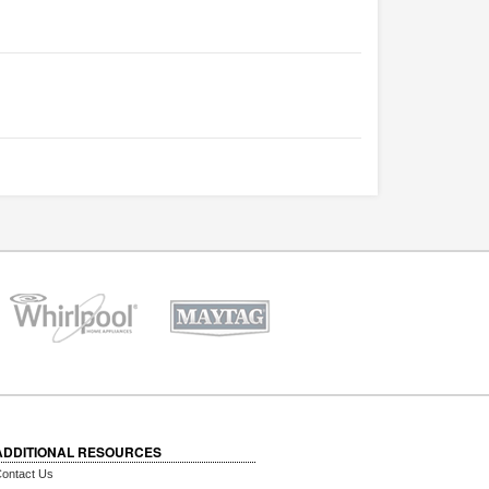
ADDITIONAL RESOURCES
ontact Us