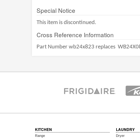
Special Notice
This item is discontinued.
Cross Reference Information
Part Number wb24x823 replaces
WB24X0
KITCHEN
LAUNDRY
Range
Dryer