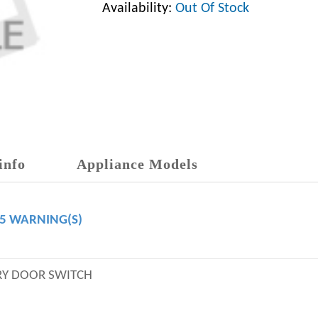
Availability:
Out Of Stock
info
Appliance Models
65 WARNING(S)
RY DOOR SWITCH