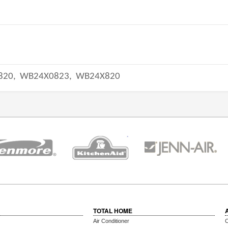
820,
WB24X0823,
WB24X820
TOTAL HOME
Air Conditioner
C