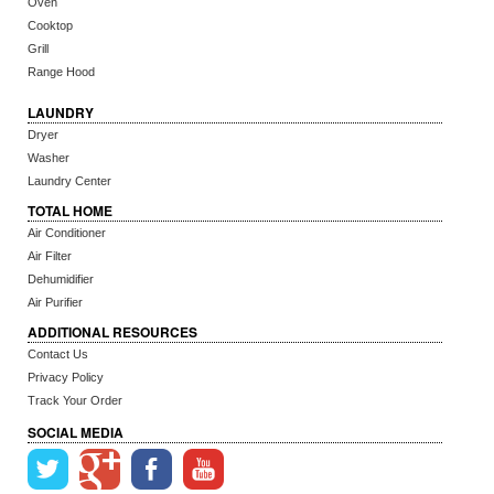
Oven
Cooktop
Grill
Range Hood
LAUNDRY
Dryer
Washer
Laundry Center
TOTAL HOME
Air Conditioner
Air Filter
Dehumidifier
Air Purifier
ADDITIONAL RESOURCES
Contact Us
Privacy Policy
Track Your Order
SOCIAL MEDIA