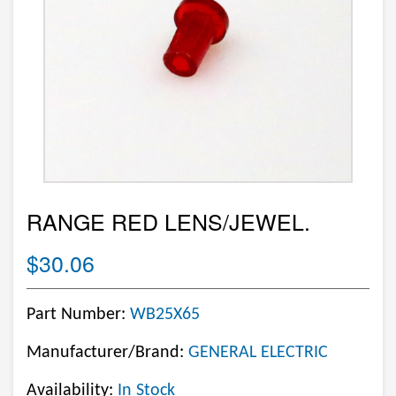
RANGE RED LENS/JEWEL.
$30.06
Part Number:
WB25X65
Manufacturer/Brand:
GENERAL ELECTRIC
Availability:
In Stock