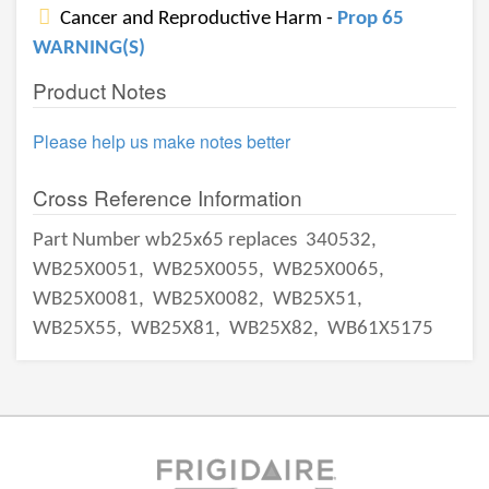
Cancer and Reproductive Harm -
Prop 65
WARNING(S)
Product Notes
Please help us make notes better
Cross Reference Information
Part Number wb25x65 replaces
340532,
WB25X0051,
WB25X0055,
WB25X0065,
WB25X0081,
WB25X0082,
WB25X51,
WB25X55,
WB25X81,
WB25X82,
WB61X5175