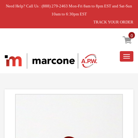
Need Help? Call Us : (888) 279-2463 Mon-Fri 8am to 8pm EST and Sat-Sun
10am to 6:30pm EST
TRACK YOUR ORDER
Home
»
RANGE RED LENS/JEWEL.
0
Togg
navig