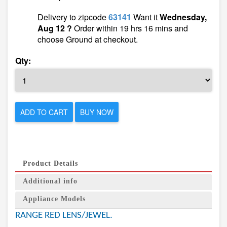
Delivery to zipcode
63141
Want it
Wednesday,
Aug 12 ?
Order within 19 hrs 16 mins and
choose Ground at checkout.
Qty:
ADD TO CART
BUY NOW
Product Details
Additional info
Appliance Models
RANGE RED LENS/JEWEL.