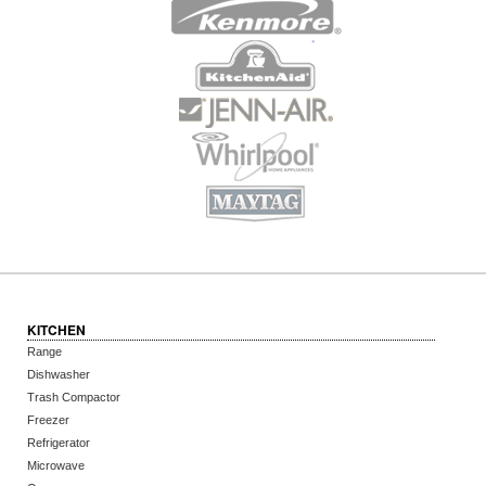
KITCHEN
Range
Dishwasher
Trash Compactor
Freezer
Refrigerator
Microwave