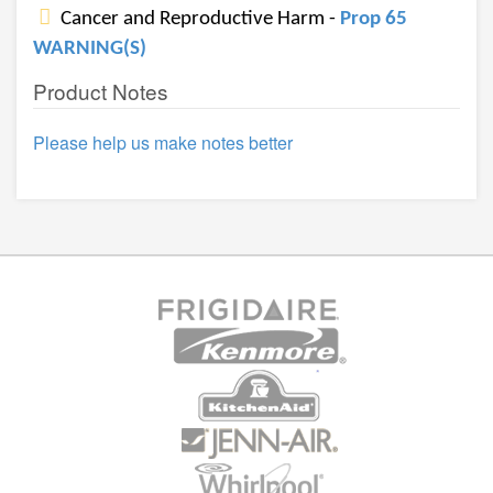
Cancer and Reproductive Harm -
Prop 65
WARNING(S)
Product Notes
Please help us make notes better