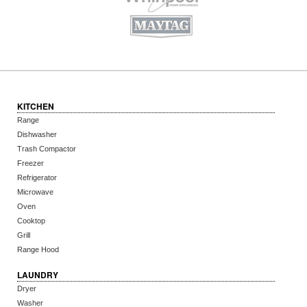
KITCHEN
Range
Dishwasher
Trash Compactor
Freezer
Refrigerator
Microwave
Oven
Cooktop
Grill
Range Hood
LAUNDRY
Dryer
Washer