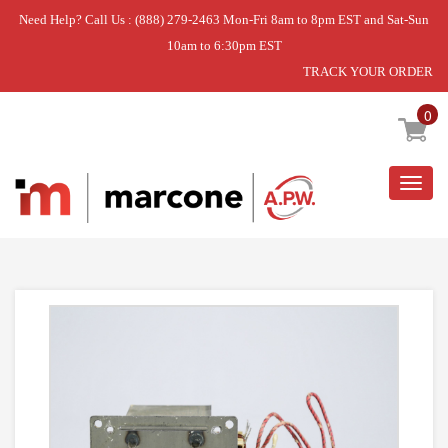
Need Help? Call Us : (888) 279-2463 Mon-Fri 8am to 8pm EST and Sat-Sun
10am to 6:30pm EST
TRACK YOUR ORDER
Home
»
MICROWAVE TRANSFORMER
0
Togg
navig