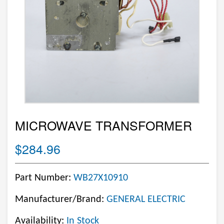
MICROWAVE TRANSFORMER
$284.96
Part Number:
WB27X10910
Manufacturer/Brand:
GENERAL ELECTRIC
Availability:
In Stock