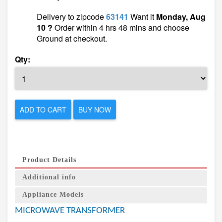
Delivery to zipcode
63141
Want it
Monday, Aug
10 ?
Order within 4 hrs 48 mins and choose
Ground at checkout.
Qty:
ADD TO CART
BUY NOW
Product Details
Additional info
Appliance Models
MICROWAVE TRANSFORMER