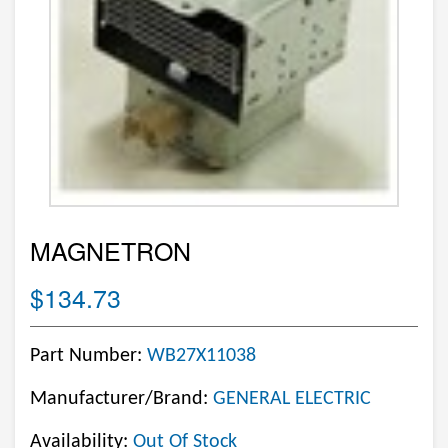
MAGNETRON
$134.73
Part Number:
WB27X11038
Manufacturer/Brand:
GENERAL ELECTRIC
Availability:
Out Of Stock