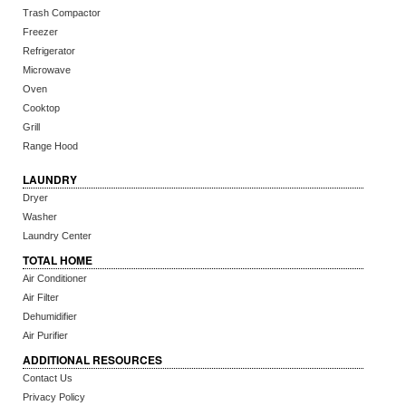
Trash Compactor
Freezer
Refrigerator
Microwave
Oven
Cooktop
Grill
Range Hood
LAUNDRY
Dryer
Washer
Laundry Center
TOTAL HOME
Air Conditioner
Air Filter
Dehumidifier
Air Purifier
ADDITIONAL RESOURCES
Contact Us
Privacy Policy