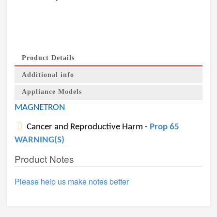
Product Details
Additional info
Appliance Models
MAGNETRON
Cancer and Reproductive Harm -
Prop 65
WARNING(S)
Product Notes
Please help us make notes better