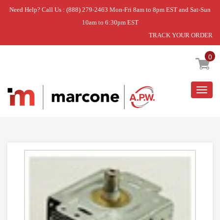
Need Help? Call Us : (888) 279-2463 Mon-Fri 8am to 8pm EST and Sat-Sun
10am to 6:30pm EST
TRACK YOUR ORDER
Home
»
MAGNETRON
0
Togg
navig