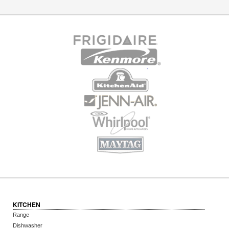
KITCHEN
Range
Dishwasher