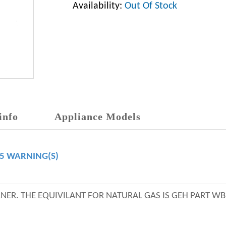
Availability:
Out Of Stock
info
Appliance Models
65 WARNING(S)
URNER. THE EQUIVILANT FOR NATURAL GAS IS GEH PART W