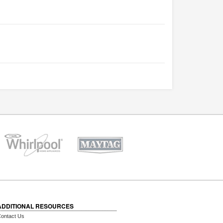
ADDITIONAL RESOURCES
ontact Us