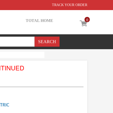
TRACK YOUR ORDER
0
TOTAL HOME
NTINUED
TRIC