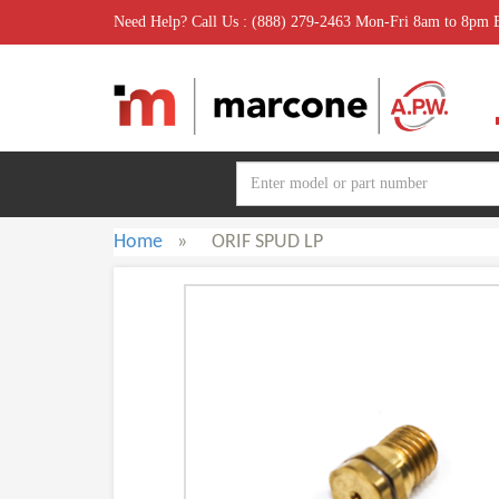
Need Help? Call Us : (888) 279-2463 Mon-Fri 8am to 8pm
Home
»
ORIF SPUD LP