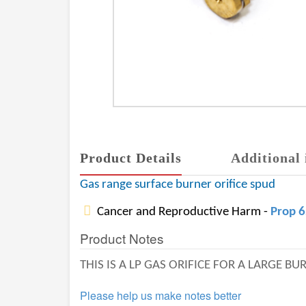
Product Details
Additional 
Gas range surface burner orifice spud
Cancer and Reproductive Harm -
Prop 
Product Notes
THIS IS A LP GAS ORIFICE FOR A LARGE B
Please help us make notes better