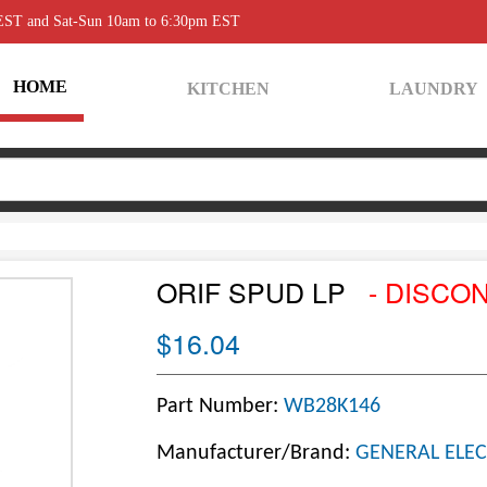
 EST and Sat-Sun 10am to 6:30pm EST
HOME
KITCHEN
LAUNDRY
ORIF SPUD LP
- DISCO
$16.04
Part Number:
WB28K146
Manufacturer/Brand:
GENERAL ELEC