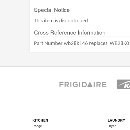
Special Notice
This item is discontinued.
Cross Reference Information
Part Number wb28k146 replaces
WB28K0
KITCHEN
LAUNDRY
Range
Dryer