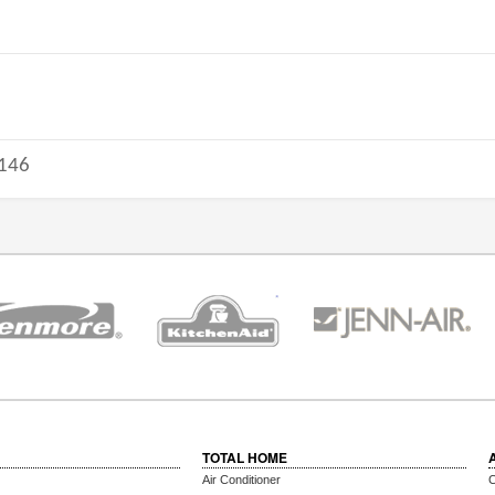
146
TOTAL HOME
Air Conditioner
C