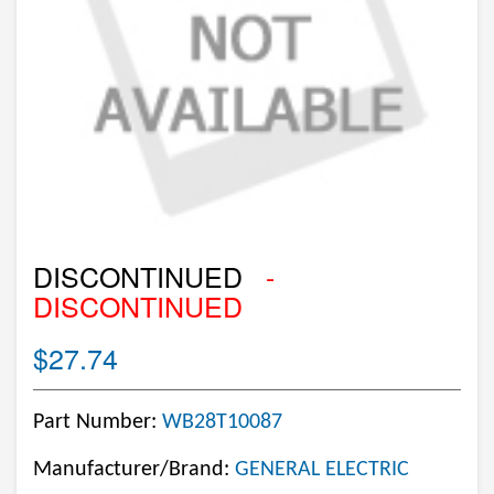
DISCONTINUED
-
DISCONTINUED
$27.74
Part Number:
WB28T10087
Manufacturer/Brand:
GENERAL ELECTRIC