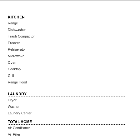
KITCHEN
Range
Dishwasher
Trash Compactor
Freezer
Refrigerator
Microwave
Oven
Cooktop
Grill
Range Hood
LAUNDRY
Dryer
Washer
Laundry Center
TOTAL HOME
Air Conditioner
Air Filter