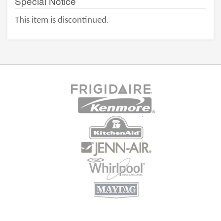
Special Notice
This item is discontinued.