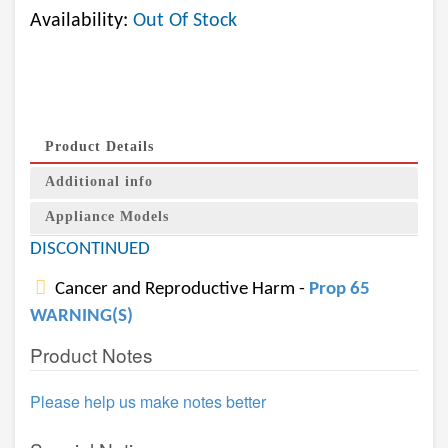
Availability:
Out Of Stock
Product Details
Additional info
Appliance Models
DISCONTINUED
Cancer and Reproductive Harm -
Prop 65
WARNING(S)
Product Notes
Please help us make notes better