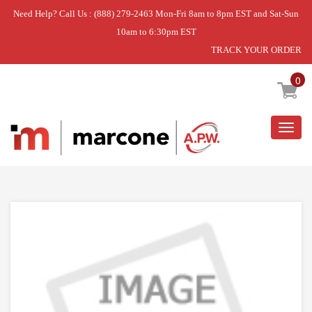
Need Help? Call Us : (888) 279-2463 Mon-Fri 8am to 8pm EST and Sat-Sun
10am to 6:30pm EST
TRACK YOUR ORDER
Home
»
DISCONTINUED
0
Togg
navig