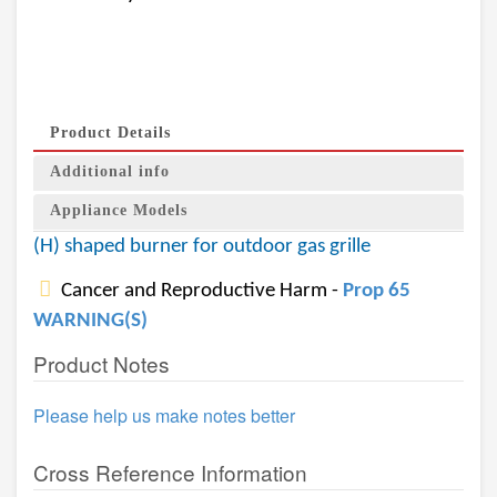
Product Details
Additional info
Appliance Models
(H) shaped burner for outdoor gas grille
Cancer and Reproductive Harm -
Prop 65
WARNING(S)
Product Notes
Please help us make notes better
Cross Reference Information