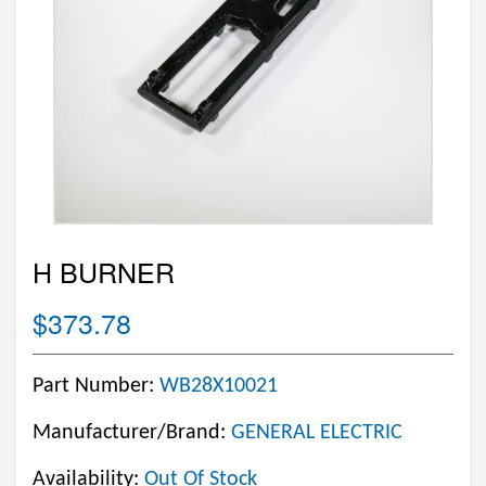
H BURNER
$373.78
Part Number:
WB28X10021
Manufacturer/Brand:
GENERAL ELECTRIC
Availability:
Out Of Stock