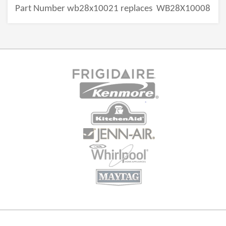
Part Number wb28x10021 replaces
WB28X10008