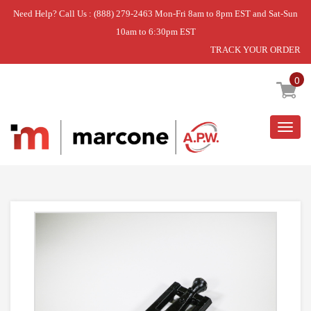
Need Help? Call Us : (888) 279-2463 Mon-Fri 8am to 8pm EST and Sat-Sun
10am to 6:30pm EST
TRACK YOUR ORDER
Home
»
H BURNER
0
Togg
navig