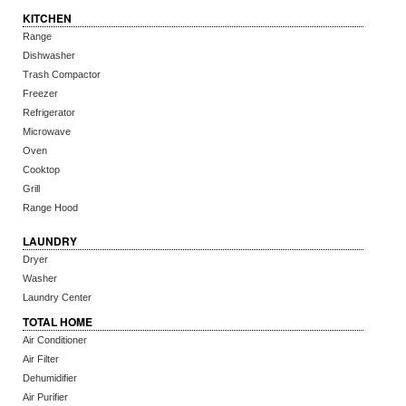
KITCHEN
Range
Dishwasher
Trash Compactor
Freezer
Refrigerator
Microwave
Oven
Cooktop
Grill
Range Hood
LAUNDRY
Dryer
Washer
Laundry Center
TOTAL HOME
Air Conditioner
Air Filter
Dehumidifier
Air Purifier