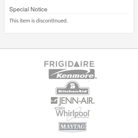
Special Notice
This item is discontinued.