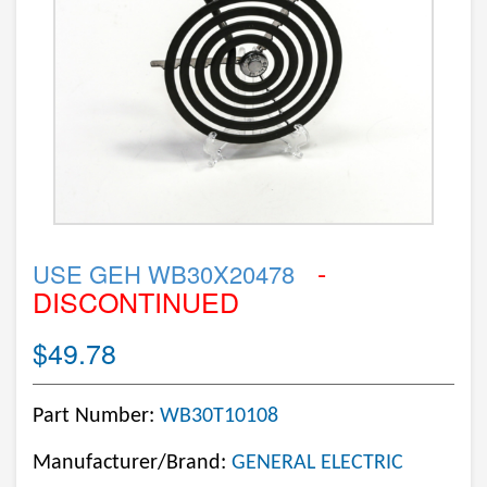
-
USE GEH WB30X20478
DISCONTINUED
$49.78
Part Number:
WB30T10108
Manufacturer/Brand:
GENERAL ELECTRIC