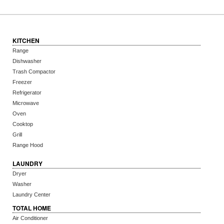
KITCHEN
Range
Dishwasher
Trash Compactor
Freezer
Refrigerator
Microwave
Oven
Cooktop
Grill
Range Hood
LAUNDRY
Dryer
Washer
Laundry Center
TOTAL HOME
Air Conditioner