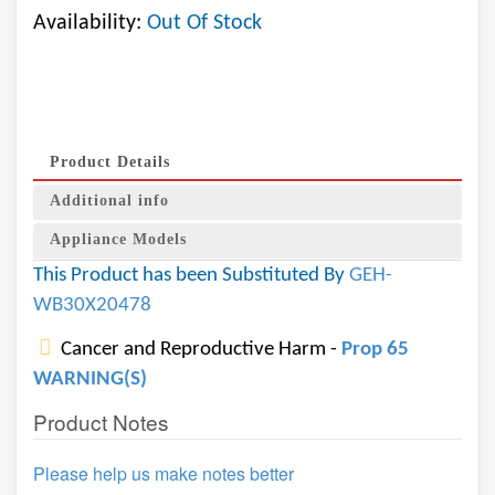
Availability:
Out Of Stock
Product Details
Additional info
Appliance Models
This Product has been Substituted By
GEH-
WB30X20478
Cancer and Reproductive Harm -
Prop 65
WARNING(S)
Product Notes
Please help us make notes better