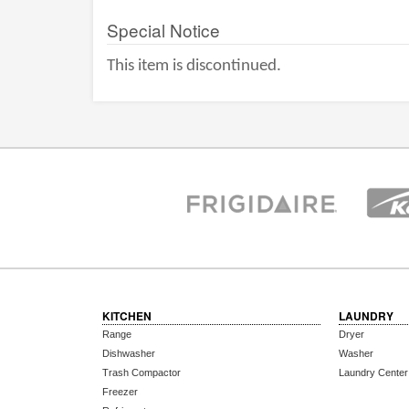
Special Notice
This item is discontinued.
KITCHEN
LAUNDRY
Range
Dryer
Dishwasher
Washer
Trash Compactor
Laundry Center
Freezer