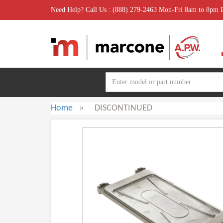
Need Help? Call Us : (888) 279-2463 Mon-Fri 8am to 8pm
Home
»
DISCONTINUED