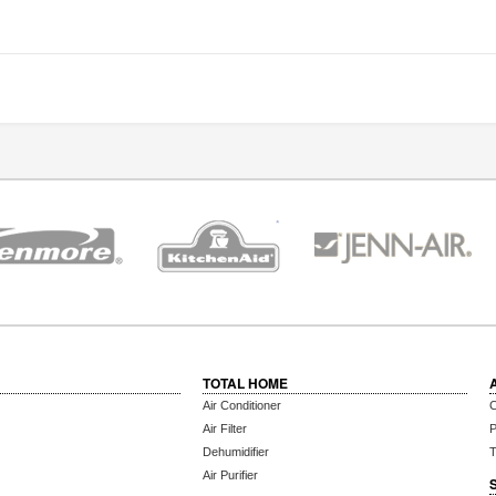
TOTAL HOME
Air Conditioner
C
Air Filter
P
Dehumidifier
T
Air Purifier