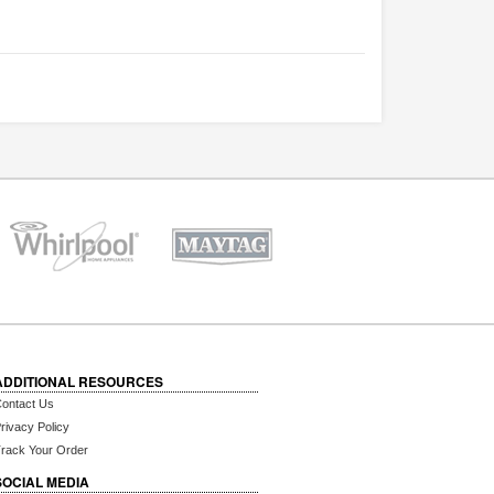
ADDITIONAL RESOURCES
ontact Us
rivacy Policy
rack Your Order
SOCIAL MEDIA