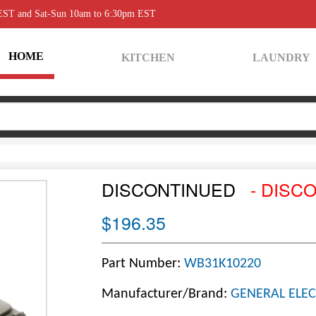
 EST and Sat-Sun 10am to 6:30pm EST
HOME
KITCHEN
LAUNDRY
DISCONTINUED
- DISC
$196.35
Part Number:
WB31K10220
Manufacturer/Brand:
GENERAL ELEC