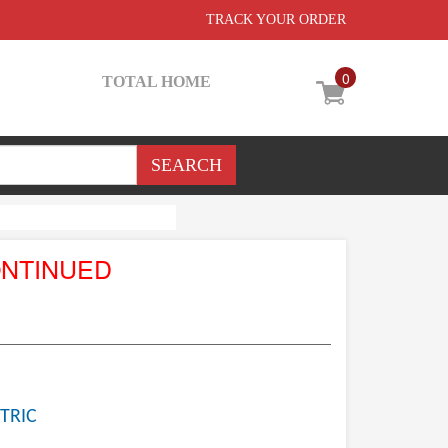
TRACK YOUR ORDER
0
TOTAL HOME
ONTINUED
TRIC