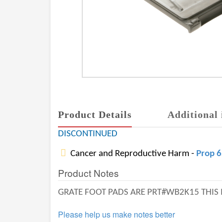
Product Details
Additional 
DISCONTINUED
Cancer and Reproductive Harm -
Prop 
Product Notes
GRATE FOOT PADS ARE PRT#WB2K15 THIS 
Please help us make notes better