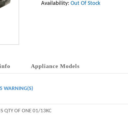
Availability:
Out Of Stock
info
Appliance Models
65 WARNING(S)
IS QTY OF ONE 01/13KC