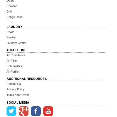
Oven
Cooktop
Grill
Range Hood
LAUNDRY
Dryer
Washer
Laundry Center
TOTAL HOME
Air Conditioner
Air Filter
Dehumidifier
Air Purifier
ADDITIONAL RESOURCES
Contact Us
Privacy Policy
Track Your Order
SOCIAL MEDIA