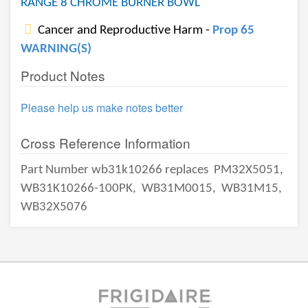
RANGE 8 CHROME BURNER BOWL
Cancer and Reproductive Harm -
Prop 65
WARNING(S)
Product Notes
Please help us make notes better
Cross Reference Information
Part Number wb31k10266 replaces
PM32X5051,
WB31K10266-100PK,
WB31M0015,
WB31M15,
WB32X5076