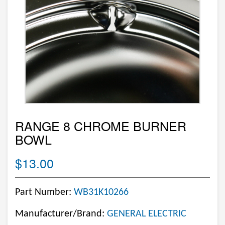
RANGE 8 CHROME BURNER
BOWL
$13.00
Part Number:
WB31K10266
Manufacturer/Brand:
GENERAL ELECTRIC