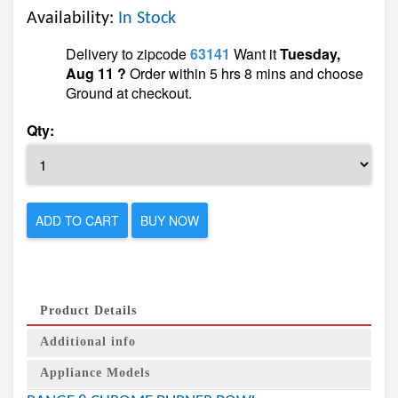
Availability:
In Stock
Delivery to zipcode
63141
Want it
Tuesday,
Aug 11 ?
Order within 5 hrs 8 mins and choose
Ground at checkout.
Qty:
ADD TO CART
BUY NOW
Product Details
Additional info
Appliance Models