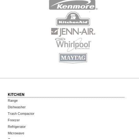
KITCHEN
Range
Dishwasher
Trash Compactor
Freezer
Refrigerator
Microwave