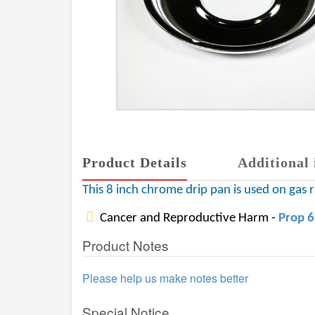
Product Details
Additional 
This 8 inch chrome drip pan is used on gas
Cancer and Reproductive Harm -
Prop 
Product Notes
Please help us make notes better
Special Notice