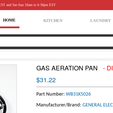
 EST and Sat-Sun 10am to 6:30pm EST
HOME
KITCHEN
LAUNDRY
GAS AERATION PAN
- D
$31.22
Part Number:
WB31K5026
Manufacturer/Brand:
GENERAL ELEC