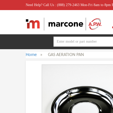
Need Help? Call Us : (888) 279-2463 Mon-Fri 8am to 8pm
Home
»
GAS AERATION PAN