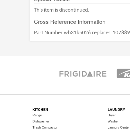
This item is discontinued.
Cross Reference Information
Part Number wb31k5026 replaces
107889
KITCHEN
LAUNDRY
Range
Dryer
Dishwasher
Washer
Trash Compactor
Laundry Center