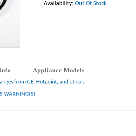
Availability:
Out Of Stock
info
Appliance Models
 ranges from GE, Hotpoint, and others
65 WARNING(S)