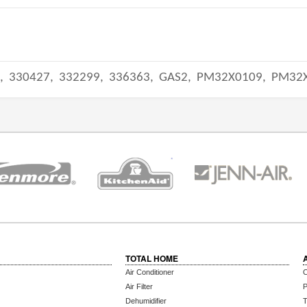
,
330427,
332299,
336363,
GAS2,
PM32X0109,
PM32
TOTAL HOME
Air Conditioner
C
Air Filter
P
Dehumidifier
T