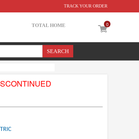
TRACK YOUR ORDER
0
TOTAL HOME
ISCONTINUED
TRIC