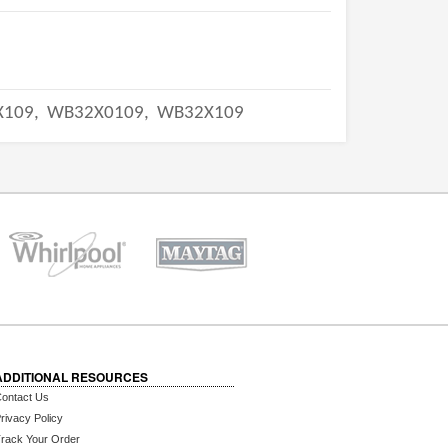
X109,
WB32X0109,
WB32X109
ADDITIONAL RESOURCES
ontact Us
rivacy Policy
rack Your Order