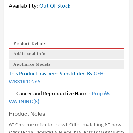
Availability:
Out Of Stock
Product Details
Additional info
Appliance Models
This Product has been Substituted By
GEH-
WB31K10265
Cancer and Reproductive Harm -
Prop 65
WARNING(S)
Product Notes
6" Chrome reflector bowl. Offer matching 8" bowl