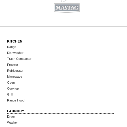
KITCHEN
Range
Dishwasher
Trash Compactor
Freezer
Refrigerator
Microwave
Oven
Cooktop
Grill
Range Hood
LAUNDRY
Dryer
Washer