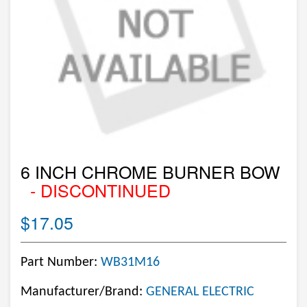
6 INCH CHROME BURNER BOW
- DISCONTINUED
$17.05
Part Number:
WB31M16
Manufacturer/Brand:
GENERAL ELECTRIC