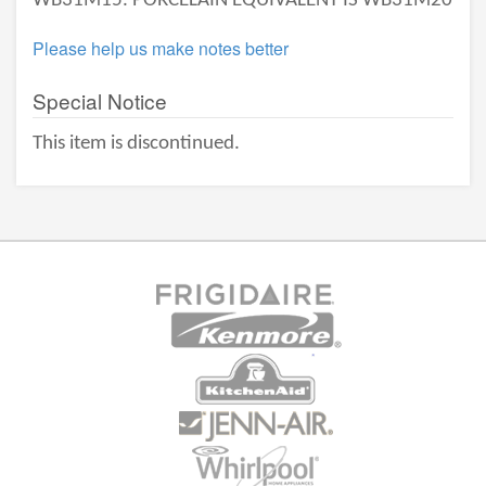
WB31M15. PORCELAIN EQUIVALENT IS WB31M20
Please help us make notes better
Special Notice
This item is discontinued.