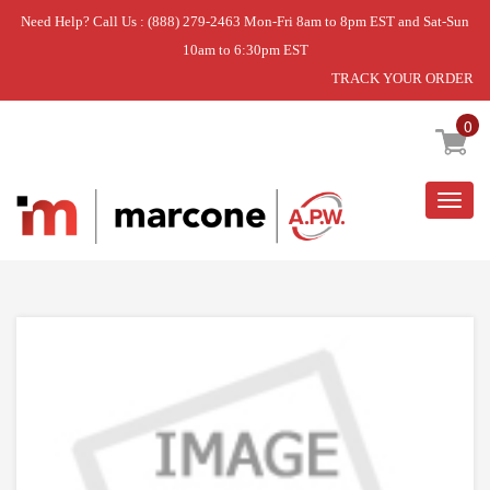
Need Help? Call Us : (888) 279-2463 Mon-Fri 8am to 8pm EST and Sat-Sun
10am to 6:30pm EST
TRACK YOUR ORDER
Home
»
6 INCH CHROME BURNER BOW
0
Togg
navig