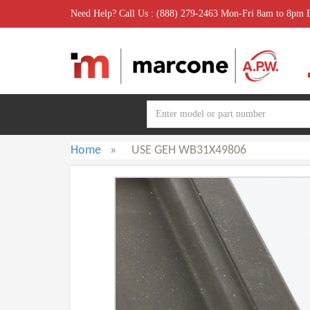
Need Help? Call Us : (888) 279-2463 Mon-Fri 8am to 8pm
Home
»
USE GEH WB31X49806