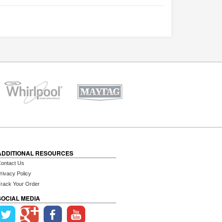
ADDITIONAL RESOURCES
ontact Us
rivacy Policy
rack Your Order
SOCIAL MEDIA