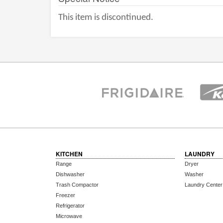
This item is discontinued.
KITCHEN
LAUNDRY
Range
Dryer
Dishwasher
Washer
Trash Compactor
Laundry Center
Freezer
Refrigerator
Microwave