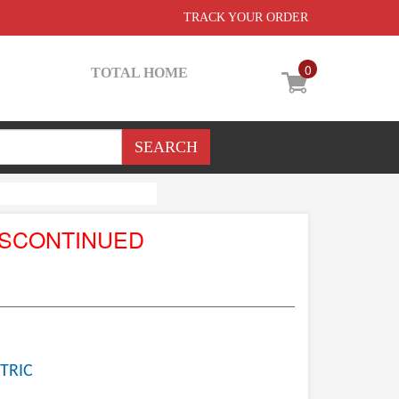
TRACK YOUR ORDER
0
TOTAL HOME
ISCONTINUED
TRIC