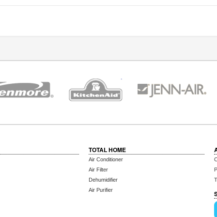
TOTAL HOME
Air Conditioner
C
Air Filter
P
Dehumidifier
T
Air Purifier