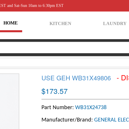
 EST and Sat-Sun 10am to 6:30pm EST
HOME
KITCHEN
LAUNDRY
- D
USE GEH WB31X49806
$173.57
Part Number:
WB31X24738
Manufacturer/Brand:
GENERAL ELEC