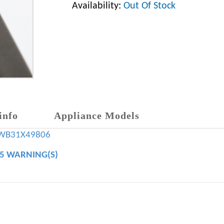
Availability:
Out Of Stock
info
Appliance Models
WB31X49806
65 WARNING(S)