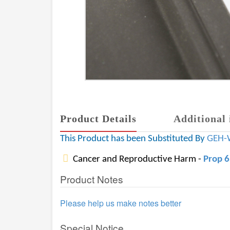
Product Details
Additional 
This Product has been Substituted By
GEH-
Cancer and Reproductive Harm -
Prop 
Product Notes
Please help us make notes better
Special Notice