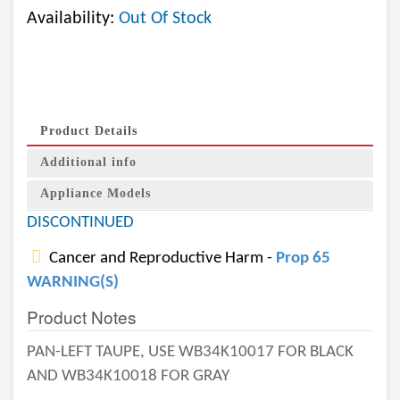
Availability:
Out Of Stock
Product Details
Additional info
Appliance Models
DISCONTINUED
Cancer and Reproductive Harm -
Prop 65
WARNING(S)
Product Notes
PAN-LEFT TAUPE, USE WB34K10017 FOR BLACK
AND WB34K10018 FOR GRAY