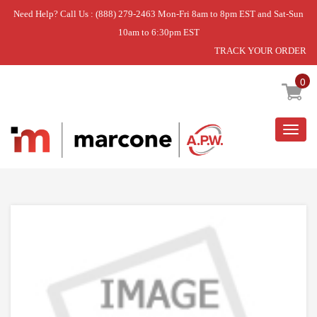
Need Help? Call Us : (888) 279-2463 Mon-Fri 8am to 8pm EST and Sat-Sun
10am to 6:30pm EST
TRACK YOUR ORDER
Home
»
DISCONTINUED
0
Togg
navig