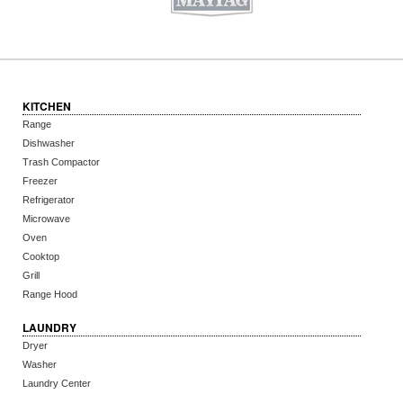
KITCHEN
Range
Dishwasher
Trash Compactor
Freezer
Refrigerator
Microwave
Oven
Cooktop
Grill
Range Hood
LAUNDRY
Dryer
Washer
Laundry Center