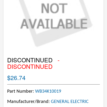
DISCONTINUED
-
DISCONTINUED
$26.74
Part Number:
WB34K10019
Manufacturer/Brand:
GENERAL ELECTRIC