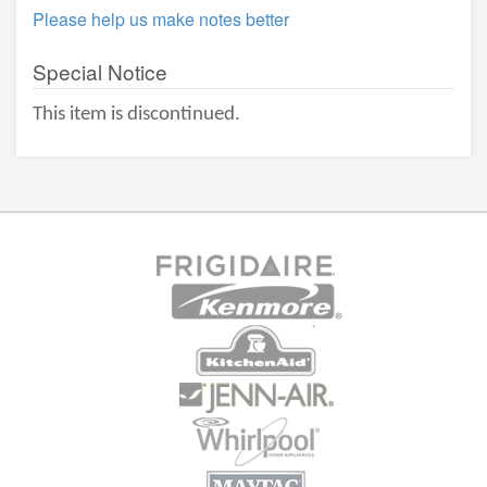
Please help us make notes better
Special Notice
This item is discontinued.