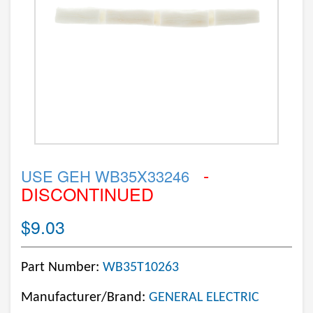
-
USE GEH WB35X33246
DISCONTINUED
$9.03
Part Number:
WB35T10263
Manufacturer/Brand:
GENERAL ELECTRIC