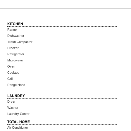
KITCHEN
Range
Dishwasher
Trash Compactor
Freezer
Refrigerator
Microwave
Oven
Cooktop
Grill
Range Hood
LAUNDRY
Dryer
Washer
Laundry Center
TOTAL HOME
Air Conditioner