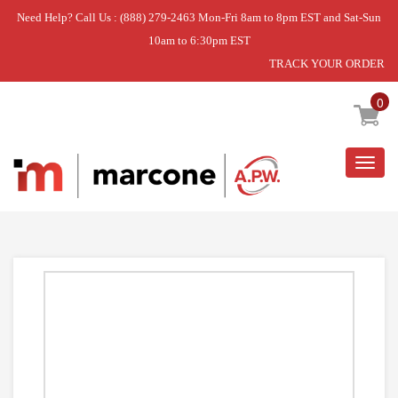
Need Help? Call Us : (888) 279-2463 Mon-Fri 8am to 8pm EST and Sat-Sun
10am to 6:30pm EST
TRACK YOUR ORDER
Home
»
USE GEH WB35X33246
0
Togg
navig