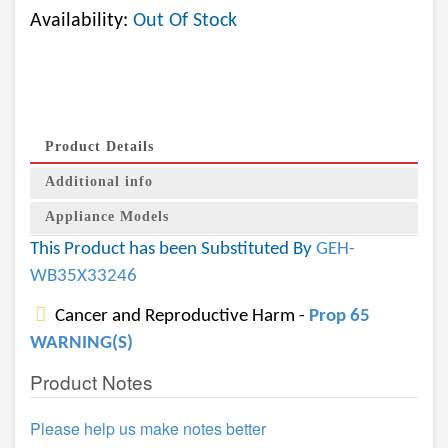
Availability:
Out Of Stock
Product Details
Additional info
Appliance Models
This Product has been Substituted By
GEH-
WB35X33246
Cancer and Reproductive Harm -
Prop 65
WARNING(S)
Product Notes
Please help us make notes better