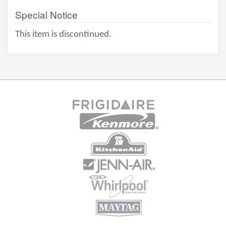
Special Notice
This item is discontinued.