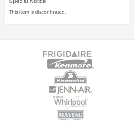
Special Notice
This item is discontinued.