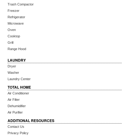
Trash Compactor
Freezer
Refrigerator
Microwave
Oven
Cooktop
Grill
Range Hood
LAUNDRY
Dryer
Washer
Laundry Center
TOTAL HOME
Air Conditioner
Air Filter
Dehumidifier
Air Purifier
ADDITIONAL RESOURCES
Contact Us
Privacy Policy