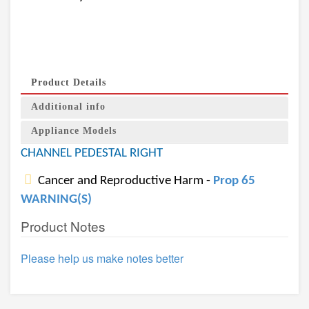
Product Details
Additional info
Appliance Models
CHANNEL PEDESTAL RIGHT
Cancer and Reproductive Harm -
Prop 65
WARNING(S)
Product Notes
Please help us make notes better