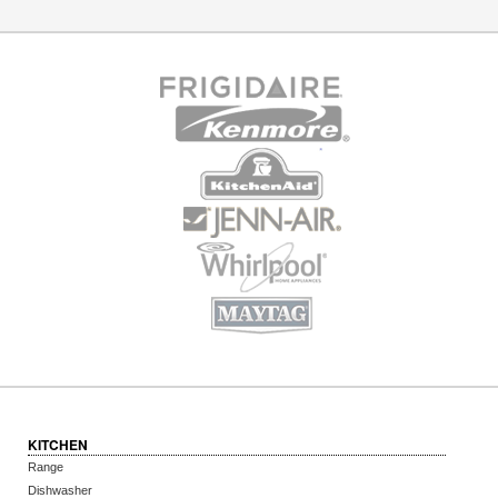
KITCHEN
Range
Dishwasher