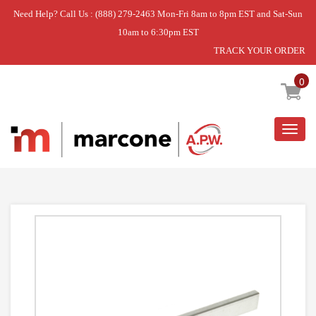
Need Help? Call Us : (888) 279-2463 Mon-Fri 8am to 8pm EST and Sat-Sun
10am to 6:30pm EST
TRACK YOUR ORDER
Home
»
CHANNEL PEDESTAL RIGHT
0
Togg
navig