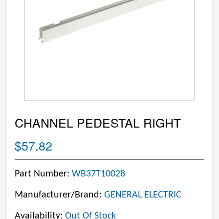
CHANNEL PEDESTAL RIGHT
$57.82
Part Number:
WB37T10028
Manufacturer/Brand:
GENERAL ELECTRIC
Availability:
Out Of Stock