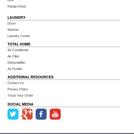
Grill
Range Hood
LAUNDRY
Dryer
Washer
Laundry Center
TOTAL HOME
Air Conditioner
Air Filter
Dehumidifier
Air Purifier
ADDITIONAL RESOURCES
Contact Us
Privacy Policy
Track Your Order
SOCIAL MEDIA