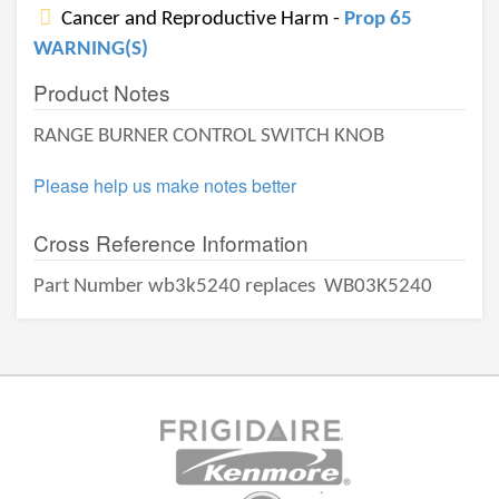
Cancer and Reproductive Harm -
Prop 65
WARNING(S)
Product Notes
RANGE BURNER CONTROL SWITCH KNOB
Please help us make notes better
Cross Reference Information
Part Number wb3k5240 replaces
WB03K5240