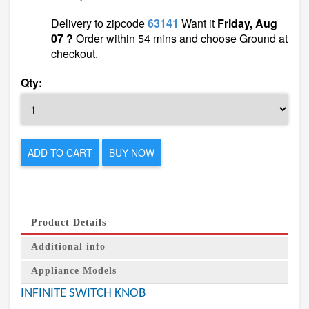
Delivery to zipcode
63141
Want it
Friday, Aug
07 ?
Order within 54 mins and choose Ground at
checkout.
Qty:
ADD TO CART
BUY NOW
Product Details
Additional info
Appliance Models
INFINITE SWITCH KNOB