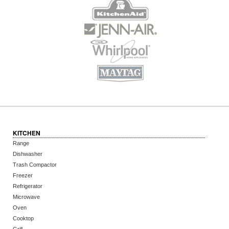
KITCHEN
Range
Dishwasher
Trash Compactor
Freezer
Refrigerator
Microwave
Oven
Cooktop