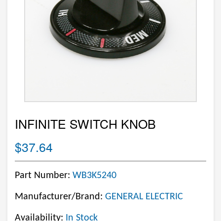
INFINITE SWITCH KNOB
$37.64
Part Number:
WB3K5240
Manufacturer/Brand:
GENERAL ELECTRIC
Availability:
In Stock