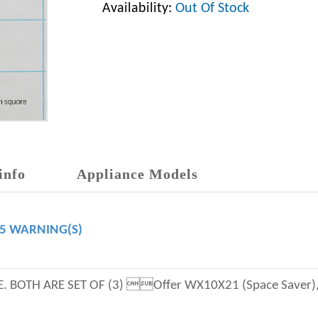
Availability:
Out Of Stock
info
Appliance Models
65 WARNING(S)
 BOTH ARE SET OF (3) Offer WX10X21 (Space Saver),