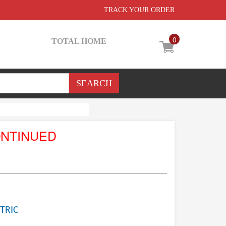
TRACK YOUR ORDER
0
TOTAL HOME
ONTINUED
TRIC