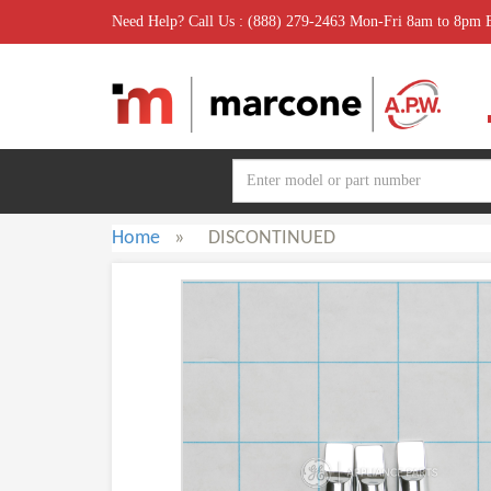
Need Help? Call Us : (888) 279-2463 Mon-Fri 8am to 8pm
Home
»
DISCONTINUED