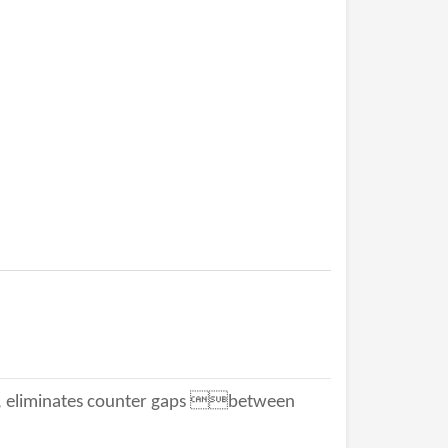
 eliminates counter gaps between