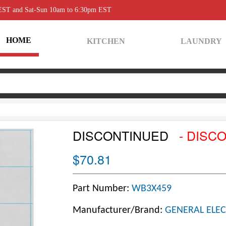
 EST and Sat-Sun 10am to 6:30pm EST
HOME
KITCHEN
LAUNDRY
DISCONTINUED
- DISC
$70.81
Part Number:
WB3X459
Manufacturer/Brand:
GENERAL ELEC