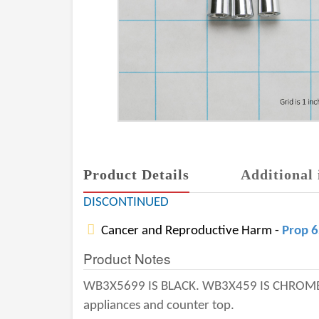
Product Details
Additional 
DISCONTINUED
Cancer and Reproductive Harm -
Prop 
Product Notes
WB3X5699 IS BLACK. WB3X459 IS CHROME.
appliances and counter top.