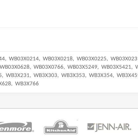
44,
WB03X0214,
WB03X0218,
WB03X0225,
WB03X023
WB03X0628,
WB03X0766,
WB03X5249,
WB03X5421,
5,
WB3X231,
WB3X303,
WB3X353,
WB3X354,
WB3X45
X628,
WB3X766