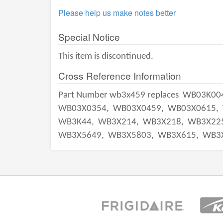
Please help us make notes better
Special Notice
This item is discontinued.
Cross Reference Information
Part Number wb3x459 replaces
WB03K00
WB03X0354,
WB03X0459,
WB03X0615,
WB3K44,
WB3X214,
WB3X218,
WB3X22
WB3X5649,
WB3X5803,
WB3X615,
WB3