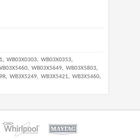
1,
WB03X0303,
WB03X0353,
WB03X5460,
WB03X5649,
WB03X5803,
9R,
WB3X5249,
WB3X5421,
WB3X5460,