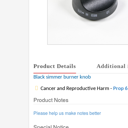
Product Details
Additional 
Black simmer burner knob
Cancer and Reproductive Harm -
Prop 
Product Notes
Please help us make notes better
Special Notice