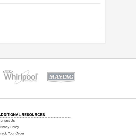
ADDITIONAL RESOURCES
ontact Us
rivacy Policy
rack Your Order