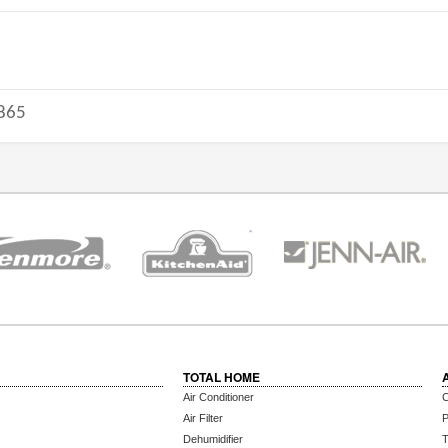
865
TOTAL HOME
Air Conditioner
C
Air Filter
P
Dehumidifier
T