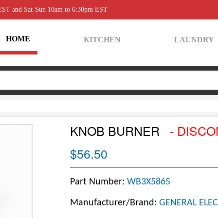
 EST and Sat-Sun 10am to 6:30pm EST
HOME
KITCHEN
LAUNDRY
KNOB BURNER
- DISCO
$56.50
Part Number:
WB3X5865
Manufacturer/Brand:
GENERAL ELEC