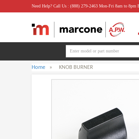
Need Help? Call Us : (888) 279-2463 Mon-Fri 8am to 8pm
Home
»
KNOB BURNER