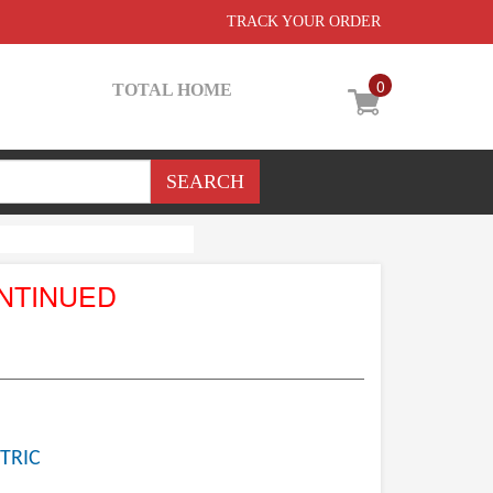
TRACK YOUR ORDER
0
TOTAL HOME
NTINUED
TRIC