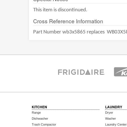
This item is discontinued.
Cross Reference Information
Part Number wb3x5865 replaces
WB03X5
KITCHEN
LAUNDRY
Range
Dryer
Dishwasher
Washer
Trash Compactor
Laundry Center