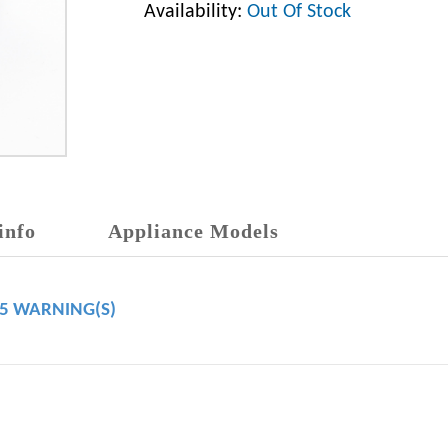
Availability:
Out Of Stock
info
Appliance Models
65 WARNING(S)